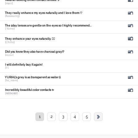
Natural-looking brown contact lenses! ✨
[mari]
They really enhance my eyes naturally and I love them ♡
[fuuuuu215]
The 1day lenses are gentle on the eyes so I highly recommend...
[ Yume]
They enhance your eyes naturally. 🙆‍♀️
[Chiho]
Did you know they also have charcoal gray!?
[𝑚𝑎𝑛𝑎]
I will definitely buy it again!
[Y]
YURIAL's grey is as transparent as water💧
[hs_mam]
Incredibly beautiful color contacts ✨
[𝑴𝑰𝑫𝑶𝑹𝑰]
1
2
3
4
5