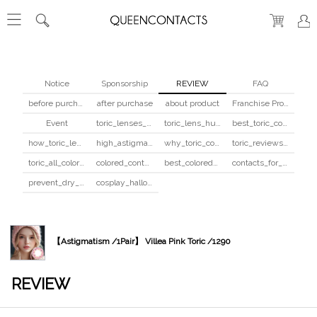
Notice
Sponsorship
REVIEW
FAQ
before purchase
after purchase
about product
Franchise Program
Event
toric_lenses_safety
toric_lens_hula_fix
best_toric_colored_contacts
how_toric_lenses_work
high_astigmatism_colored_contacts_guide
why_toric_contacts_cost_more
toric_reviews_before_after
toric_all_colors_review
colored_contacts_beginners_guide
best_colored_contacts_for_dark_brown_eyes
contacts_for_skin_tone_hair_color
prevent_dry_contacts
cosplay_halloween_contacts_guide
【Astigmatism /1Pair】 Villea Pink Toric /1290
REVIEW