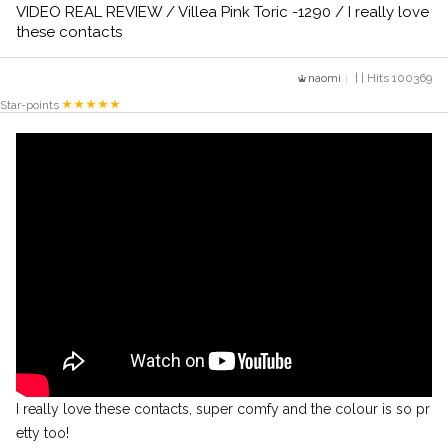
VIDEO REAL REVIEW / Villea Pink Toric -1290 / I really love
these contacts
naomi
| | Hits 100369
Star-points
I really love these contacts, super comfy and the colour is so pr
etty too!