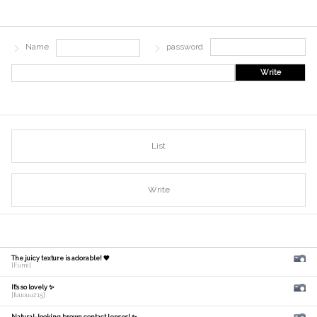
Name
password
Write
List
Write
The juicy texture is adorable! 🧡
[Fumi]
It's so lovely ✨
[fuuuuu215]