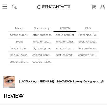
Notice
Sponsorship
REVIEW
FAQ
before purchase
after purchase
about product
Franchise Program
Event
toric_lenses_safety
toric_lens_hula_fix
best_toric_colored_contacts
how_toric_lenses_work
high_astigmatism_colored_contacts_guide
why_toric_contacts_cost_more
toric_reviews_before_after
toric_all_colors_review
colored_contacts_beginners_guide
best_colored_contacts_for_dark_brown_eyes
contacts_for_skin_tone_hair_color
prevent_dry_contacts
cosplay_halloween_contacts_guide
【UV Blocking・PREMIUM】 INNOVISION Luxury Dark gray /1138
REVIEW