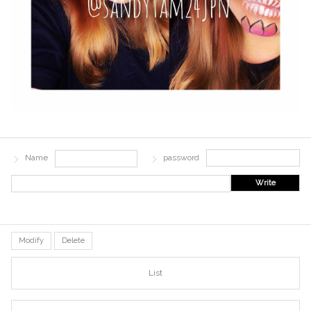
Name
password
Write
Modify
Delete
List