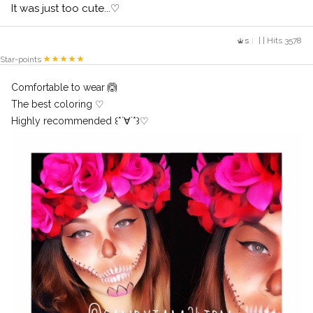
It was just too cute...♡
s
| | Hits 3578
Star-points
Comfortable to wear 🙆
The best coloring ♡
Highly recommended ꒰*´∀`*꒱♡