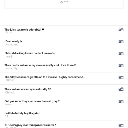
Write
The juicy texture is adorable! 🧡
[Fumi]
It's so lovely ✨
[fuuuuu215]
Natural-looking brown contact lenses! ✨
[mari]
They really enhance my eyes naturally and I love them ♡
[fuuuuu215]
The 1day lenses are gentle on the eyes so I highly recommend...
[ Yume]
They enhance your eyes naturally. 🙆‍♀️
[Chiho]
Did you know they also have charcoal gray!?
[𝑚𝑎𝑛𝑎]
I will definitely buy it again!
[Y]
YURIAL's grey is as transparent as water💧