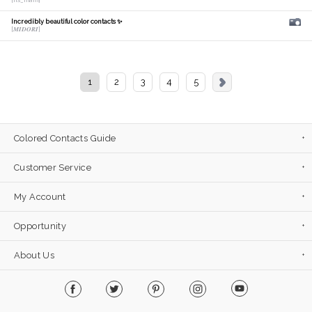
[hs_mam]
Incredibly beautiful color contacts ✨
[𝑴𝑰𝑫𝑶𝑹𝑰]
1
2
3
4
5
Colored Contacts Guide
Customer Service
My Account
Opportunity
About Us