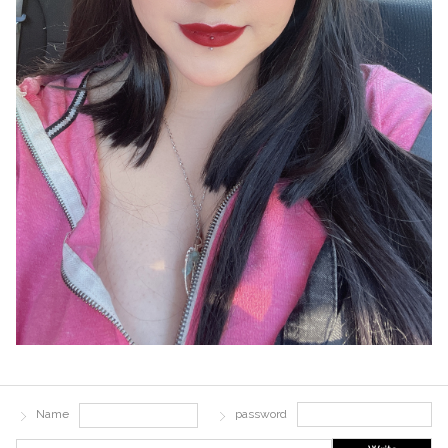
Name
password