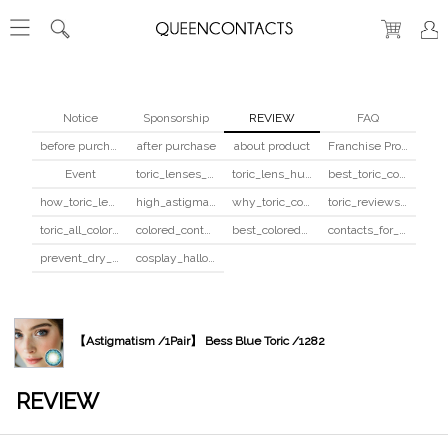
Notice
Sponsorship
REVIEW
FAQ
before purchase
after purchase
about product
Franchise Program
Event
toric_lenses_safety
toric_lens_hula_fix
best_toric_colored_contacts
how_toric_lenses_work
high_astigmatism_colored_contacts_guide
why_toric_contacts_cost_more
toric_reviews_before_after
toric_all_colors_review
colored_contacts_beginners_guide
best_colored_contacts_for_dark_brown_eyes
contacts_for_skin_tone_hair_color
prevent_dry_contacts
cosplay_halloween_contacts_guide
【Astigmatism /1Pair】 Bess Blue Toric /1282
REVIEW