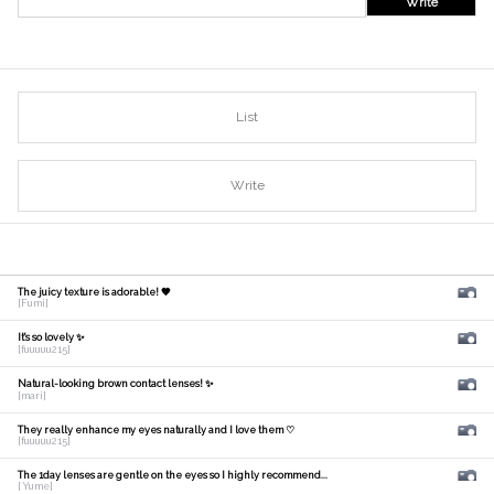
Write
List
Write
The juicy texture is adorable! 🧡
[Fumi]
It's so lovely ✨
[fuuuuu215]
Natural-looking brown contact lenses! ✨
[mari]
They really enhance my eyes naturally and I love them ♡
[fuuuuu215]
The 1day lenses are gentle on the eyes so I highly recommend...
[ Yume]