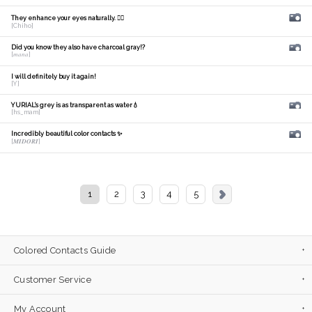
They enhance your eyes naturally. 🙆‍♀️
[Chiho]
Did you know they also have charcoal gray!?
[𝑚𝑎𝑛𝑎]
I will definitely buy it again!
[Y]
YURIAL's grey is as transparent as water💧
[hs_mam]
Incredibly beautiful color contacts ✨
[𝑴𝑰𝑫𝑶𝑹𝑰]
1
2
3
4
5
Colored Contacts Guide
Customer Service
My Account