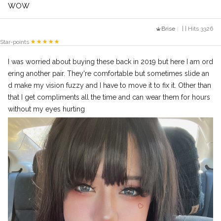
WOW
Brise
| | Hits 3326
Star-points
I was worried about buying these back in 2019 but here I am ord
ering another pair. They're comfortable but sometimes slide an
d make my vision fuzzy and I have to move it to fix it. Other than
that I get compliments all the time and can wear them for hours
without my eyes hurting