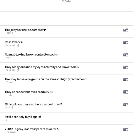
Write
The juicy texture is adorable! 🧡
[Fumi]
It's so lovely ✨
[fuuuuu215]
Natural-looking brown contact lenses! ✨
[mari]
They really enhance my eyes naturally and I love them ♡
[fuuuuu215]
The 1day lenses are gentle on the eyes so I highly recommend...
[ Yume]
They enhance your eyes naturally. 🙆‍♀️
[Chiho]
Did you know they also have charcoal gray!?
[𝑚𝑎𝑛𝑎]
I will definitely buy it again!
[Y]
YURIAL's grey is as transparent as water💧
[hs_mam]