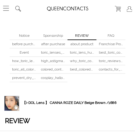
Notice
Sponsorship
REVIEW
FAQ
before purchase
after purchase
about product
Franchise Program
Event
toric_lenses_safety
toric_lens_hula_fix
best_toric_colored_contacts
how_toric_lenses_work
high_astigmatism_colored_contacts_guide
why_toric_contacts_cost_more
toric_reviews_before_after
toric_all_colors_review
colored_contacts_beginners_guide
best_colored_contacts_for_dark_brown_eyes
contacts_for_skin_tone_hair_color
prevent_dry_contacts
cosplay_halloween_contacts_guide
【i-DOL Lens 】 CANNA ROZE DAILY Beige Brown /1686
REVIEW