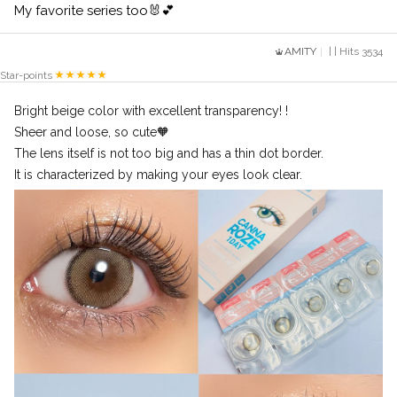
My favorite series too🐰💕
AMITY
| | Hits 3534
Star-points
Bright beige color with excellent transparency! !
Sheer and loose, so cute🧡
The lens itself is not too big and has a thin dot border.
It is characterized by making your eyes look clear.