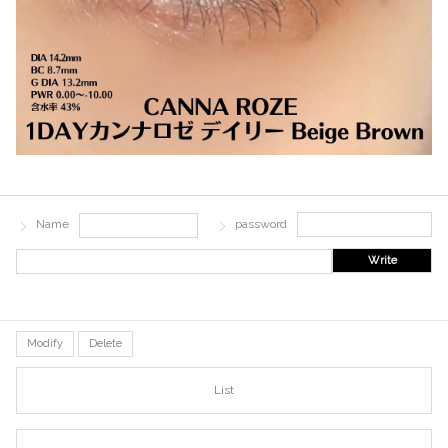
Name
password
Write
Modify
Delete
List