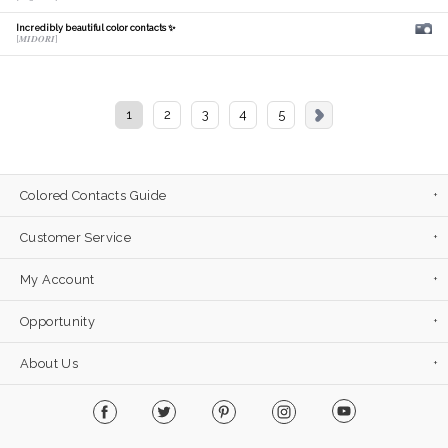
Incredibly beautiful color contacts ✨
[𝑴𝑰𝑫𝑶𝑹𝑰]
1
2
3
4
5
Colored Contacts Guide
Customer Service
My Account
Opportunity
About Us