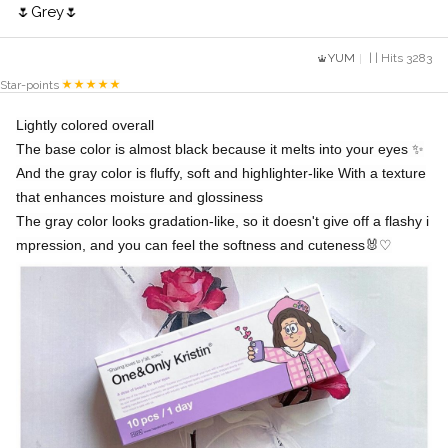
🌷Grey🌷
YUM
| | Hits 3283
Star-points
Lightly colored overall
The base color is almost black because it melts into your eyes ✨️
And the gray color is fluffy, soft and highlighter-like With a texture
that enhances moisture and glossiness
The gray color looks gradation-like, so it doesn't give off a flashy i
mpression, and you can feel the softness and cuteness🐰♡