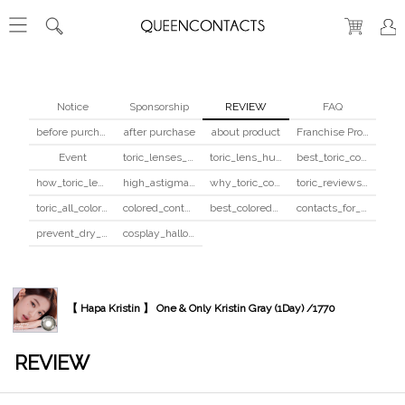
Notice
Sponsorship
REVIEW
FAQ
before purchase
after purchase
about product
Franchise Program
Event
toric_lenses_safety
toric_lens_hula_fix
best_toric_colored_contacts
how_toric_lenses_work
high_astigmatism_colored_contacts_guide
why_toric_contacts_cost_more
toric_reviews_before_after
toric_all_colors_review
colored_contacts_beginners_guide
best_colored_contacts_for_dark_brown_eyes
contacts_for_skin_tone_hair_color
prevent_dry_contacts
cosplay_halloween_contacts_guide
【 Hapa Kristin 】 One & Only Kristin Gray (1Day) /1770
REVIEW