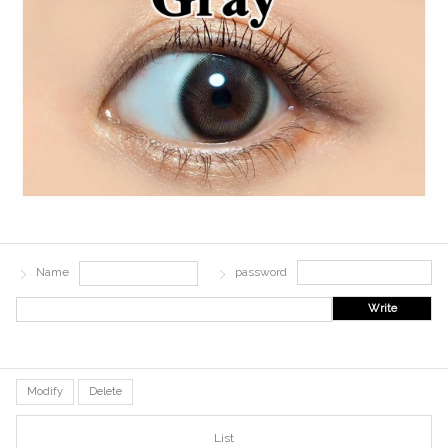
Name
password
Write
Modify
Delete
List