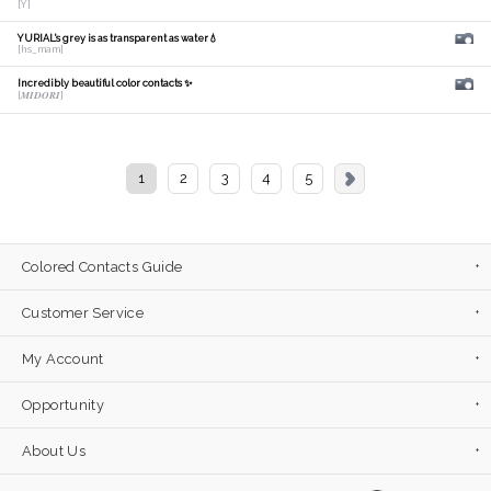
[Y]
YURIAL's grey is as transparent as water💧
[hs_mam]
Incredibly beautiful color contacts ✨
[𝑴𝑰𝑫𝑶𝑹𝑰]
1
2
3
4
5
Colored Contacts Guide
Customer Service
My Account
Opportunity
About Us