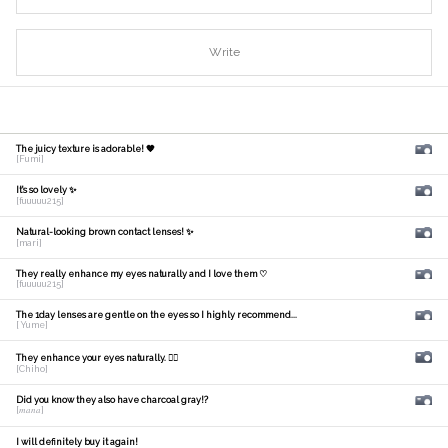
Write
The juicy texture is adorable! 🧡
[Fumi]
It's so lovely ✨
[fuuuuu215]
Natural-looking brown contact lenses! ✨
[mari]
They really enhance my eyes naturally and I love them ♡
[fuuuuu215]
The 1day lenses are gentle on the eyes so I highly recommend...
[ Yume]
They enhance your eyes naturally. 🙆‍♀️
[Chiho]
Did you know they also have charcoal gray!?
[𝑚𝑎𝑛𝑎]
I will definitely buy it again!