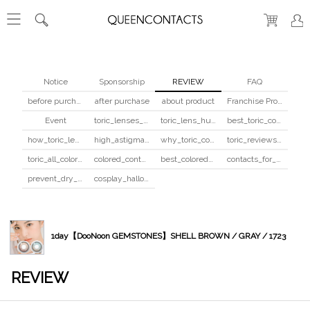
Notice
Sponsorship
REVIEW
FAQ
before purchase
after purchase
about product
Franchise Program
Event
toric_lenses_safety
toric_lens_hula_fix
best_toric_colored_contacts
how_toric_lenses_work
high_astigmatism_colored_contacts_guide
why_toric_contacts_cost_more
toric_reviews_before_after
toric_all_colors_review
colored_contacts_beginners_guide
best_colored_contacts_for_dark_brown_eyes
contacts_for_skin_tone_hair_color
prevent_dry_contacts
cosplay_halloween_contacts_guide
1day【DooNoon GEMSTONES】SHELL BROWN / GRAY / 1723
REVIEW