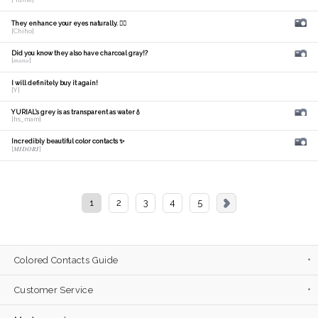
[ Yume]
They enhance your eyes naturally. 🙆‍♀️
[Chiho]
Did you know they also have charcoal gray!?
[𝑚𝑎𝑛𝑎]
I will definitely buy it again!
[Y]
YURIAL's grey is as transparent as water💧
[hs_mam]
Incredibly beautiful color contacts ✨
[𝑴𝑰𝑫𝑶𝑹𝑰]
1
2
3
4
5
Colored Contacts Guide
Customer Service