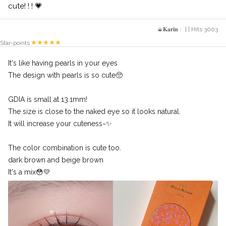
cute! ! ! 💗
𝐊𝐚𝐫𝐢𝐧
| | Hits 3003
Star-points
It's like having pearls in your eyes
The design with pearls is so cute🥺
GDIA is small at 13.1mm!
The size is close to the naked eye so it looks natural.
It will increase your cuteness~✨
The color combination is cute too.
dark brown and beige brown
It's a mix😳💛