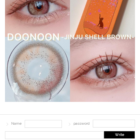
Name
password
Write