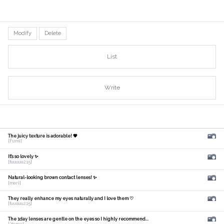
Modify
Delete
List
Write
The juicy texture is adorable! 🧡
[Fumi]
It's so lovely ✨
[fuuuuu215]
Natural-looking brown contact lenses! ✨
[mari]
They really enhance my eyes naturally and I love them ♡
[fuuuuu215]
The 1day lenses are gentle on the eyes so I highly recommend...