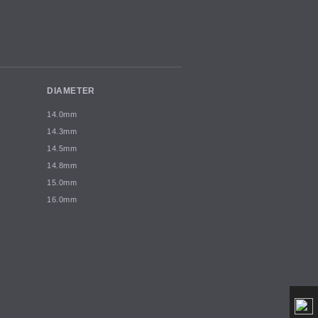
DIAMETER
14.0mm
14.3mm
14.5mm
14.8mm
15.0mm
16.0mm