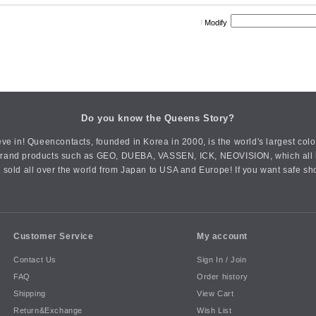
Modify
Do you know the Queens Story?
ve in! Queencontacts, founded in Korea in 2000, is the world's largest col
an brand products such as GEO, DUEBA, VASSEN, ICK, NEOVISION, which all h
 sold all over the world from Japan to USA and Europe! If you want safe sh
Customer Service
My account
Contact Us
Sign In / Join
FAQ
Order history
Shipping
View Cart
Return&Exchange
Wish List