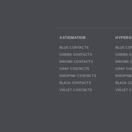
ASTIGMATISM
HYPERO
BLUE CONTACTS
BLUE CO
GREEN CONTACTS
GREEN C
BROWN CONTACTS
BROWN 
GRAY CONTACTS
GRAY CO
RED/PINK CONTACTS
RED/PIN
BLACK CONTACTS
BLACK C
VIOLET CONTACTS
VIOLET 