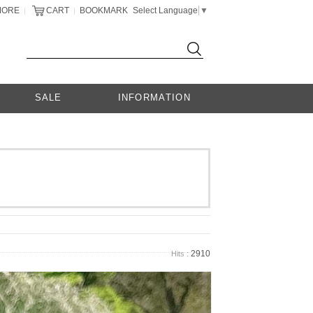
MORE
CART
BOOKMARK
Select Language
▼
|
|
SALE
INFORMATION
2910
Hits :