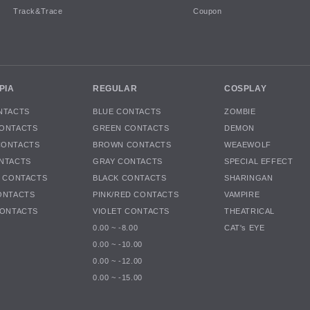
Track&Trace
Coupon
PIA
REGULAR
COSPLAY
NTACTS
BLUE CONTACTS
ZOMBIE
ONTACTS
GREEN CONTACTS
DEMON
CONTACTS
BROWN CONTACTS
WEAEWOLF
NTACTS
GRAY CONTACTS
SPECIAL EFFECT
K CONTACTS
BLACK CONTACTS
SHARINGAN
ONTACTS
PINK/RED CONTACTS
VAMPIRE
CONTACTS
VIOLET CONTACTS
THEATRICAL
0.00 ~ -8.00
CAT's EYE
0.00 ~ -10.00
0.00 ~ -12.00
0.00 ~ -15.00