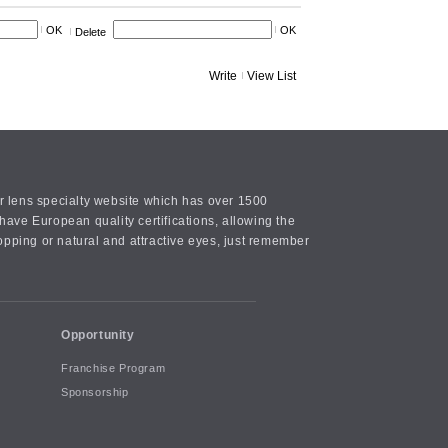
OK
OK
Delete
Write
View List
or lens specialty website which has over 1500
ave European quality certifications, allowing the
opping or natural and attractive eyes, just remember
Opportunity
Franchise Program
Sponsorship