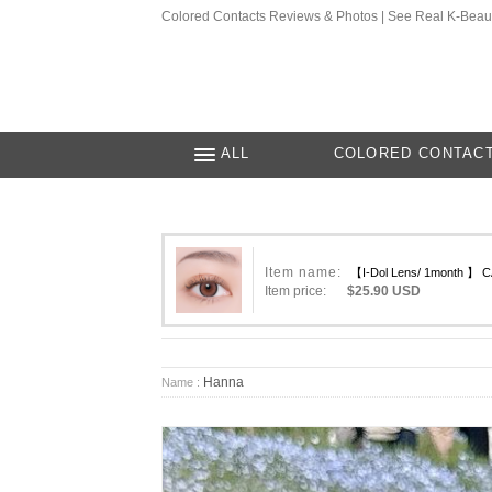
Colored Contacts Reviews & Photos | See Real K-Beau
ALL
COLORED CONTAC
Item name:
【I-Dol Lens/ 1month 】 
Item price:
$25.90 USD
Hanna
Name :