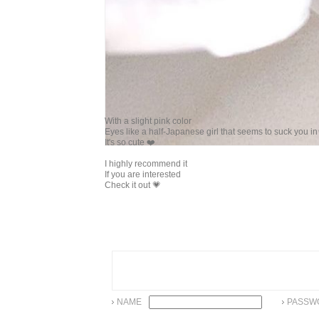
With a slight pink color
Eyes like a half-Japanese girl that seems to suck you i
It's so cute ❤️
I highly recommend it
If you are interested
Check it out 💗
NAME
PASSW