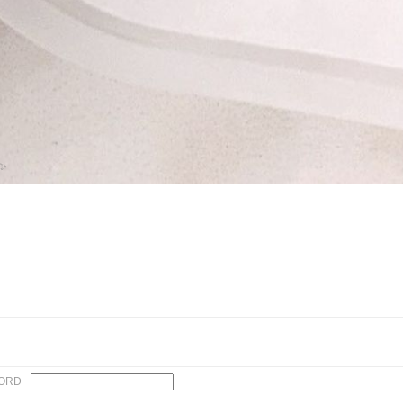
n✨
ORD