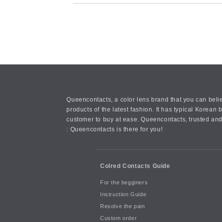
Queencontacts, a color lens brand that you can belie
products of the latest fashion. It has typical Kore
customer to buy at ease. Queencontacts, trusted and
: Queencontacts is there for you!
Colred Contacts Guide
For the begginers
Instruction Guide
Resolve the pain
Custom order