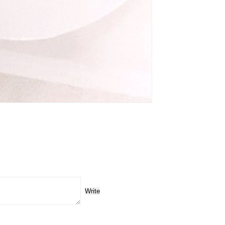
Write