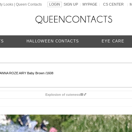
ty Looks | Queen Contacts
LOGIN
SIGN UP
MYPAGE
CS CENTER
|
|
|
TS
HALLOWEEN CONTACTS
EYE CARE
CANNA ROZE AIRY Baby Brown /1608
Explosion of cuteness🙈💕