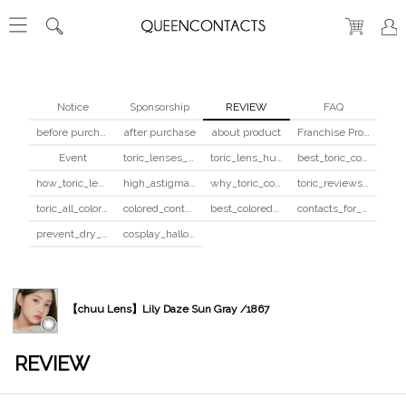
Notice
Sponsorship
REVIEW
FAQ
before purchase
after purchase
about product
Franchise Program
Event
toric_lenses_safety
toric_lens_hula_fix
best_toric_colored_contacts
how_toric_lenses_work
high_astigmatism_colored_contacts_guide
why_toric_contacts_cost_more
toric_reviews_before_after
toric_all_colors_review
colored_contacts_beginners_guide
best_colored_contacts_for_dark_brown_eyes
contacts_for_skin_tone_hair_color
prevent_dry_contacts
cosplay_halloween_contacts_guide
【chuu Lens】Lily Daze Sun Gray /1867
REVIEW