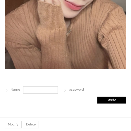
Name
password
Write
Modify
Delete