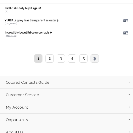
I will definitely buy it again!
[Y]
YURIAL's grey is as transparent as water💧
[hs_mam]
Incredibly beautiful color contacts ✨
[𝑴𝑰𝑫𝑶𝑹𝑰]
1
2
3
4
5
Colored Contacts Guide
Customer Service
My Account
Opportunity
About Us