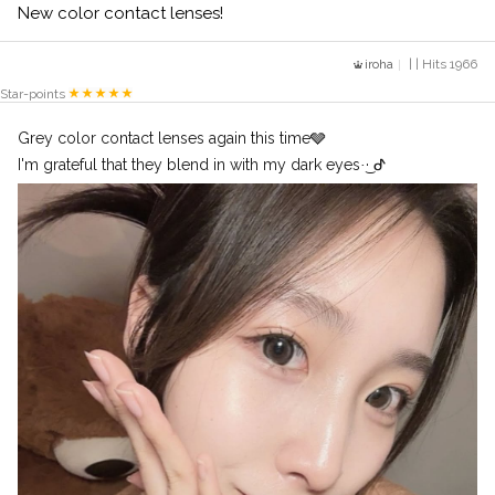
New color contact lenses!
iroha
| | Hits 1966
Star-points
Grey color contact lenses again this time🩶
I'm grateful that they blend in with my dark eyes·͜· ︎︎ᕷ