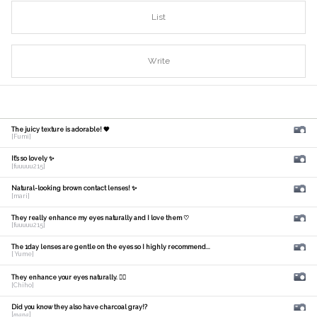
List
Write
The juicy texture is adorable! 🧡
[Fumi]
It's so lovely ✨
[fuuuuu215]
Natural-looking brown contact lenses! ✨
[mari]
They really enhance my eyes naturally and I love them ♡
[fuuuuu215]
The 1day lenses are gentle on the eyes so I highly recommend...
[ Yume]
They enhance your eyes naturally. 🙆‍♀️
[Chiho]
Did you know they also have charcoal gray!?
[𝑚𝑎𝑛𝑎]