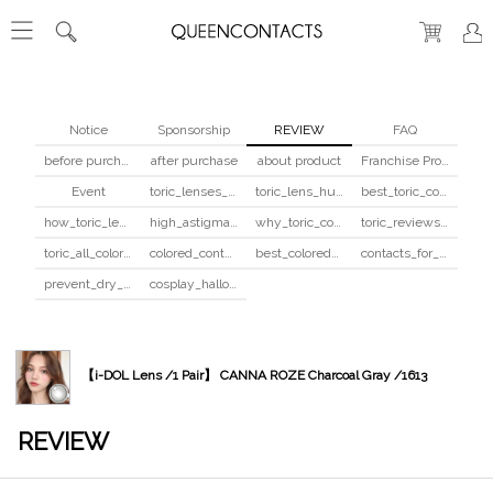
Notice
Sponsorship
REVIEW
FAQ
before purchase
after purchase
about product
Franchise Program
Event
toric_lenses_safety
toric_lens_hula_fix
best_toric_colored_contacts
how_toric_lenses_work
high_astigmatism_colored_contacts_guide
why_toric_contacts_cost_more
toric_reviews_before_after
toric_all_colors_review
colored_contacts_beginners_guide
best_colored_contacts_for_dark_brown_eyes
contacts_for_skin_tone_hair_color
prevent_dry_contacts
cosplay_halloween_contacts_guide
【i-DOL Lens /1 Pair】 CANNA ROZE Charcoal Gray /1613
REVIEW