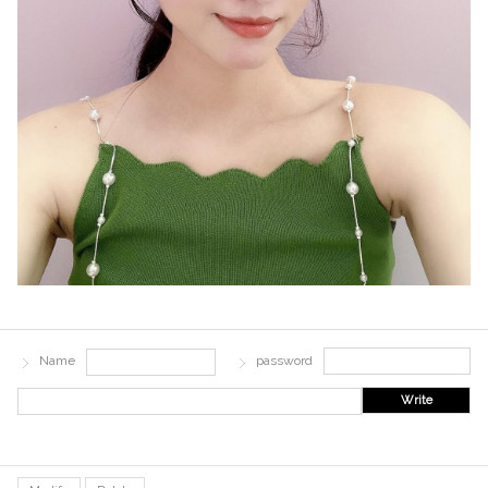
Name
password
Write