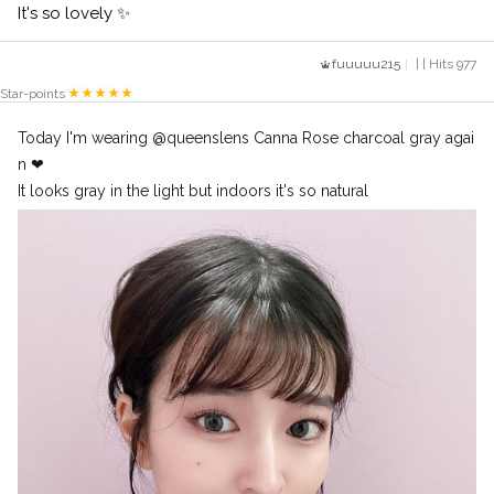
It's so lovely ✨
fuuuuu215
| | Hits 977
Star-points
Today I'm wearing @queenslens Canna Rose charcoal gray agai
n ❤︎
It looks gray in the light but indoors it's so natural