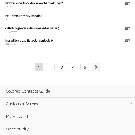
Did you know they also have charcoal gray!?
[𝑚𝑎𝑛𝑎]
I will definitely buy it again!
[Y]
YURIAL's grey is as transparent as water💧
[hs_mam]
Incredibly beautiful color contacts ✨
[𝑴𝑰𝑫𝑶𝑹𝑰]
1
2
3
4
5
Colored Contacts Guide
Customer Service
My Account
Opportunity