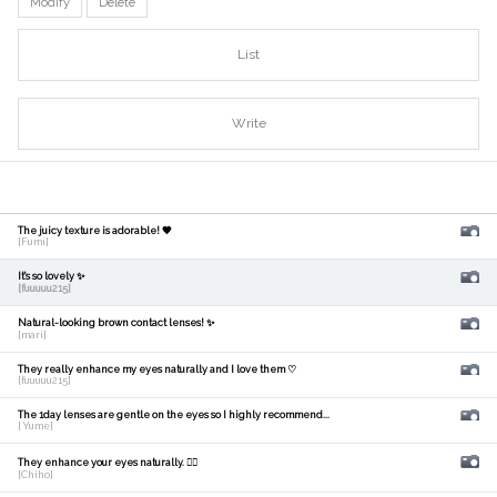
Modify
Delete
List
Write
The juicy texture is adorable! 🧡
[Fumi]
It's so lovely ✨
[fuuuuu215]
Natural-looking brown contact lenses! ✨
[mari]
They really enhance my eyes naturally and I love them ♡
[fuuuuu215]
The 1day lenses are gentle on the eyes so I highly recommend...
[ Yume]
They enhance your eyes naturally. 🙆‍♀️
[Chiho]