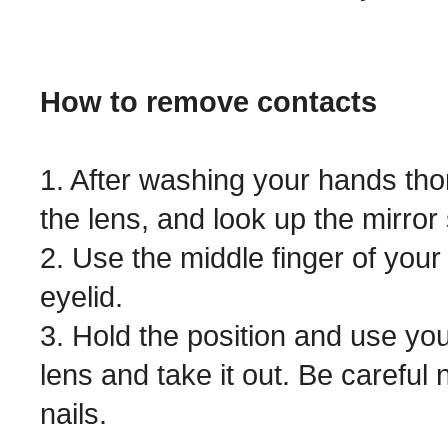
How to remove contacts
1. After washing your hands thor
the lens, and look up the mirror 
2. Use the middle finger of your
eyelid.
3. Hold the position and use you
lens and take it out. Be careful 
nails.