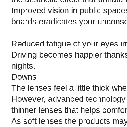
Improved vision in public spaces
boards eradicates your unconsci
Reduced fatigue of your eyes im
Driving becomes happier thanks 
nights.
Downs
The lenses feel a little thick wh
However, advanced technology 
thinner lenses that helps comfo
As soft lenses the products may