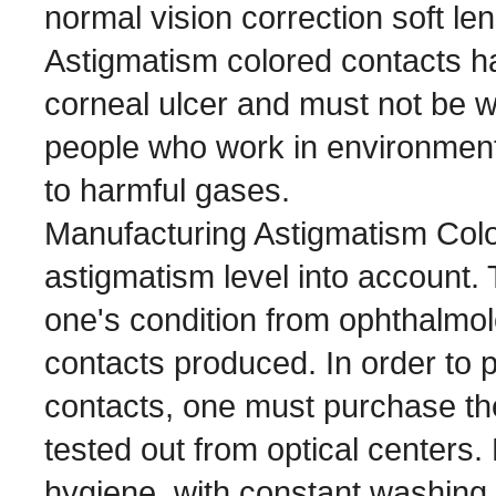
normal vision correction soft le
Astigmatism colored contacts hav
corneal ulcer and must not be 
people who work in environment
to harmful gases.
Manufacturing Astigmatism Colo
astigmatism level into account.
one's condition from ophthalmol
contacts produced. In order to 
contacts, one must purchase the 
tested out from optical centers
hygiene, with constant washing 