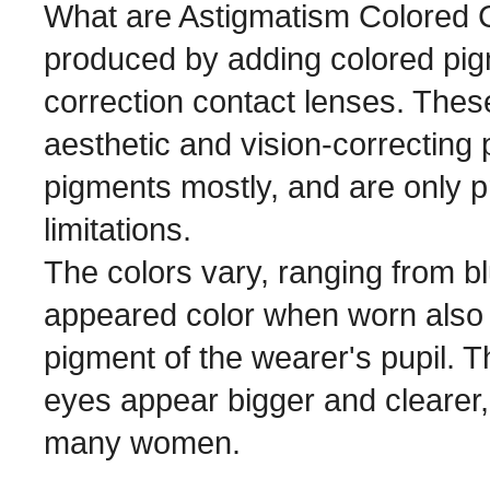
What are Astigmatism Colored C
produced by adding colored pig
correction contact lenses. Thes
aesthetic and vision-correcting 
pigments mostly, and are only p
limitations.
The colors vary, ranging from bl
appeared color when worn also v
pigment of the wearer's pupil. T
eyes appear bigger and clearer,
many women.