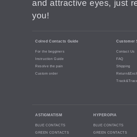
and attractive eyes, just 
you!
Colred Contacts Guide
Customer 
For the begginers
Contact Us
Instruction Guide
FAQ
Resolve the pain
Shipping
Custom order
Return&Exc
Track&Trac
ASTIGMATISM
HYPEROPIA
BLUE CONTACTS
BLUE CONTACTS
GREEN CONTACTS
GREEN CONTACTS