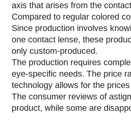
axis that arises from the contact
Compared to regular colored co
Since production involves know
one contact lense, these produ
only custom-produced.
The production requires complex 
eye-specific needs. The price r
technology allows for the prices
The consumer reviews of astigm
product, while some are disappo