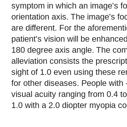
symptom in which an image's focu
orientation axis. The image's f
are different. For the aforement
patient's vision will be enhance
180 degree axis angle. The co
alleviation consists the prescri
sight of 1.0 even using these 
for other diseases. People with
visual acuity ranging from 0.4 t
1.0 with a 2.0 diopter myopia co