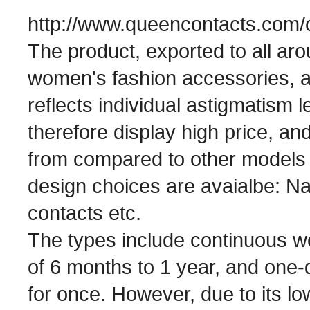
http://www.queencontacts.com/c
The product, exported to all ar
women's fashion accessories, a
reflects individual astigmatism l
therefore display high price, and
from compared to other models of
design choices are avaialbe: Nat
contacts etc.
The types include continuous we
of 6 months to 1 year, and one-
for once. However, due to its l