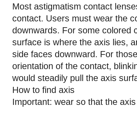
Most astigmatism contact lenses 
contact. Users must wear the co
downwards. For some colored con
surface is where the axis lies, 
side faces downward. For those 
orientation of the contact, blink
would steadily pull the axis su
How to find axis
Important: wear so that the ax