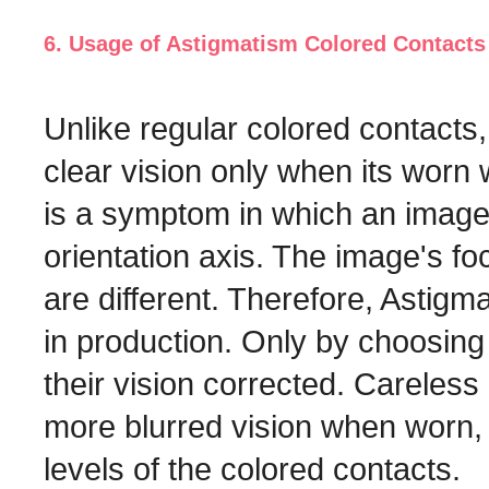
6. Usage of Astigmatism Colored Contacts
Unlike regular colored contact
clear vision only when its worn 
is a symptom in which an image's
orientation axis. The image's f
are different. Therefore, Astig
in production. Only by choosing 
their vision corrected. Careles
more blurred vision when worn,
levels of the colored contacts.