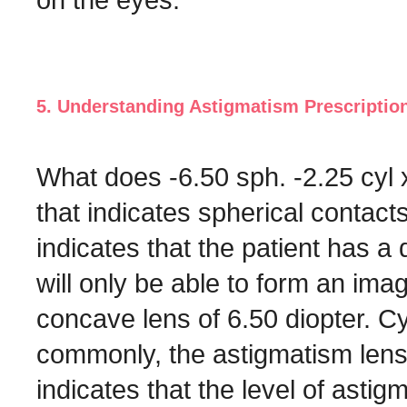
5. Understanding Astigmatism Prescriptio
What does -6.50 sph. -2.25 cyl 
that indicates spherical contact
indicates that the patient has a 
will only be able to form an ima
concave lens of 6.50 diopter. Cyl
commonly, the astigmatism lens
indicates that the level of astig