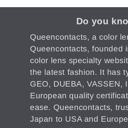
Do you kno
Queencontacts, a color le
Queencontacts, founded in
color lens specialty webs
the latest fashion. It has
GEO, DUEBA, VASSEN, IC
European quality certifica
ease. Queencontacts, trus
Japan to USA and Europe! 