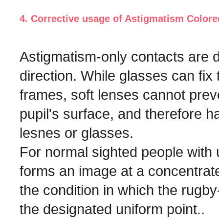
4. Corrective usage of Astigmatism Color
Astigmatism-only contacts are d
direction. While glasses can fix
frames, soft lenses cannot prev
pupil's surface, and therefore h
lesnes or glasses.
For normal sighted people with 
forms an image at a concentrated
the condition in which the rugby
the designated uniform point..