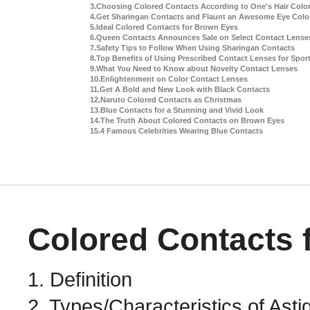
Colored Contacts 
1. Definition
2. Types/Characteristics of Ast