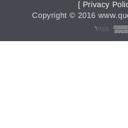
[ Privacy Poli
Copyright ©
2016
www.quee