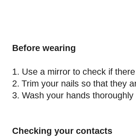
Before wearing
1. Use a mirror to check if ther
2. Trim your nails so that they a
3. Wash your hands thoroughly 
Checking your contacts