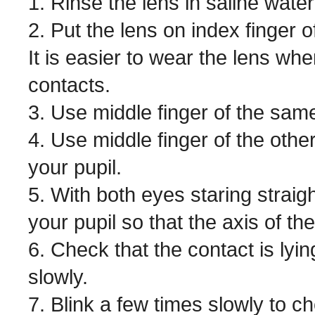
1. Rinse the lens in saline water
2. Put the lens on index finger
It is easier to wear the lens w
contacts.
3. Use middle finger of the same
4. Use middle finger of the othe
your pupil.
5. With both eyes staring straigh
your pupil so that the axis of t
6. Check that the contact is lying
slowly.
7. Blink a few times slowly to c