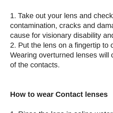
1. Take out your lens and check f
contamination, cracks and dama
cause for visionary disability a
2. Put the lens on a fingertip to 
Wearing overturned lenses will 
of the contacts.
How to wear Contact lenses