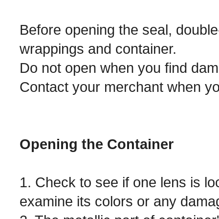
Before opening the seal, double
wrappings and container.
Do not open when you find dam
Contact your merchant when yo
Opening the Container
1. Check to see if one lens is lo
examine its colors or any dama