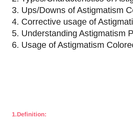
3. Ups/Downs of Astigmatism C
4. Corrective usage of Astigma
5. Understanding Astigmatism P
6. Usage of Astigmatism Colore
1.Definition: