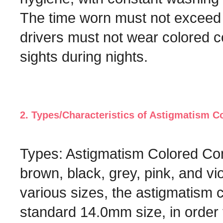
The time worn must not exceed 6
drivers must not wear colored co
sights during nights.
2. Types/Characteristics of Astigmatism C
Types: Astigmatism Colored Con
brown, black, grey, pink, and vi
various sizes, the astigmatism 
standard 14.0mm size, in order