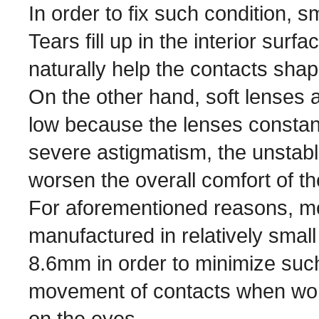
In order to fix such condition, s
Tears fill up in the interior surf
naturally help the contacts shap
On the other hand, soft lenses ar
low because the lenses constant
severe astigmatism, the unstab
worsen the overall comfort of t
For aforementioned reasons, mo
manufactured in relatively sma
8.6mm in order to minimize such
movement of contacts when worn
on the eyes.