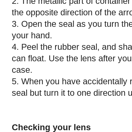
2. The metallic part of containe
the opposite direction of the arro
3. Open the seal as you turn the
your hand.
4. Peel the rubber seal, and sha
can float. Use the lens after yo
case.
5. When you have accidentally r
seal but turn it to one direction 
Checking your lens