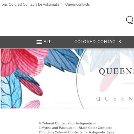
Toric Colored Contacts for Astigmatism | Queencontacts
ALL
COLORED CONTACTS