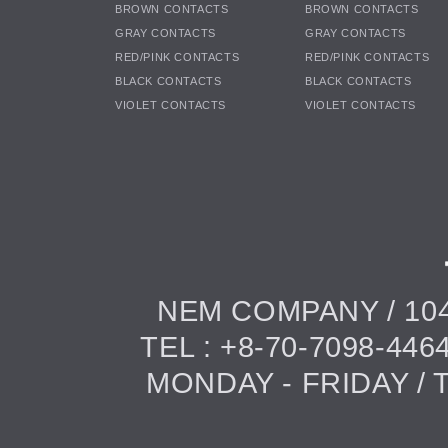
BROWN CONTACTS
BROWN CONTACTS
GRAY CONTACTS
GRAY CONTACTS
RED/PINK CONTACTS
RED/PINK CONTACTS
BLACK CONTACTS
BLACK CONTACTS
VIOLET CONTACTS
VIOLET CONTACTS
NEM COMPANY / 104
TEL : +8-70-7098-446
MONDAY - FRIDAY / TI