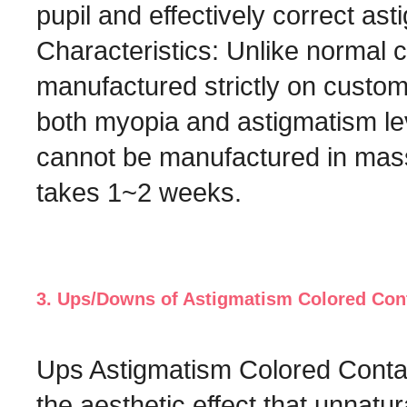
pupil and effectively correct ast
Characteristics: Unlike normal 
manufactured strictly on custom
both myopia and astigmatism lev
cannot be manufactured in mass
takes 1~2 weeks.
3. Ups/Downs of Astigmatism Colored Con
Ups Astigmatism Colored Contac
the aesthetic effect that unnatu