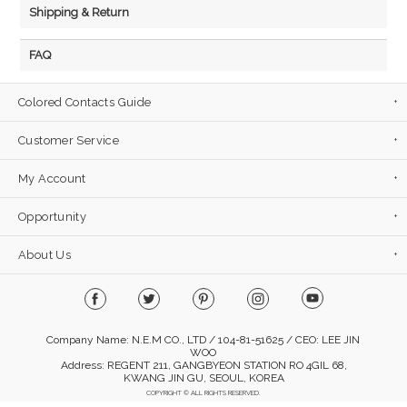
Shipping & Return
FAQ
Colored Contacts Guide
Customer Service
My Account
Opportunity
About Us
Company Name: N.E.M CO., LTD / 104-81-51625 / CEO: LEE JIN
WOO
Address: REGENT 211, GANGBYEON STATION RO 4GIL 68,
KWANG JIN GU, SEOUL, KOREA
COPYRIGHT © ALL RIGHTS RESERVED.