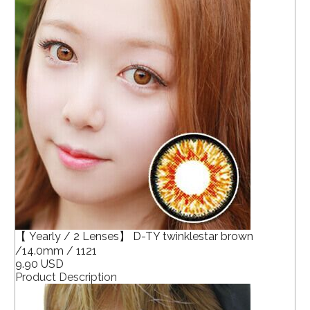
【 Yearly / 2 Lenses】 D-TY twinklestar brown
/14.0mm / 1121
9.90 USD
Product Description