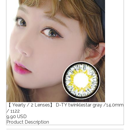
【 Yearly / 2 Lenses】 D-TY twinklestar gray /14.0mm
/ 1122
9.90 USD
Product Description