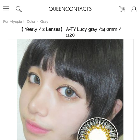
RECENT
VIEW
For Myopia
Color
Gray
【 Yearly / 2 Lenses】 A-TY Lucy gray /14.0mm /
1120