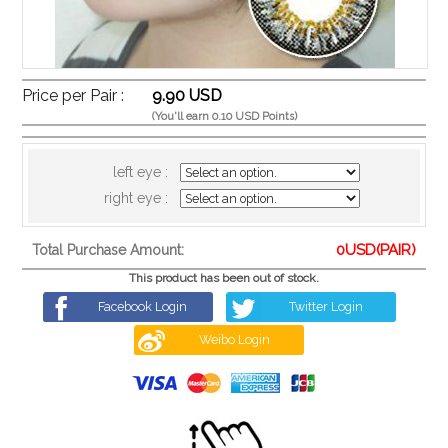
Price per Pair :
9.90 USD
(You'll earn 0.10 USD Points)
left eye :
right eye :
0
USD(PAIR)
Total Purchase Amount:
This product has been out of stock.
Facebook Login
Twitter Login
Weibo Login