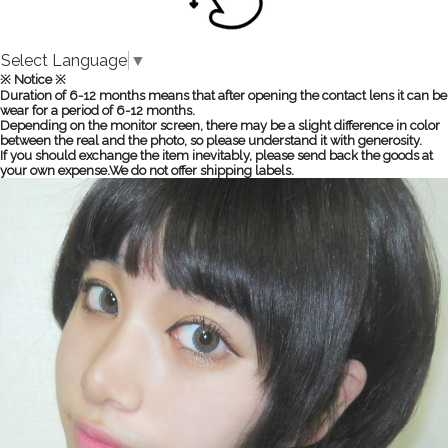
Select Language
▼
※ Notice ※
Duration of 6-12 months means that after opening the contact lens it can be
wear for a period of 6-12 months.
Depending on the monitor screen, there may be a slight difference in color
between the real and the photo, so please understand it with generosity.
If you should exchange the item inevitably, please send back the goods at
your own expense.We do not offer shipping labels.