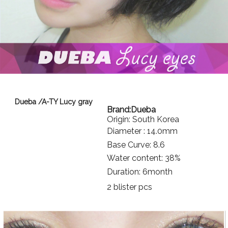
Dueba /A-TY Lucy gray
Brand:
Dueba
Origin: South Korea
Diameter : 14.0mm
Base Curve: 8.6
Water content: 38%
Duration: 6month
2 blister pcs