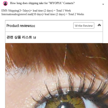
How long does shipping take for "MYOPIA" Contacts?
EMS Shipping(3~5days)+ lead time (2 days) = Total 1 Week
Internationalregistered mail(10 days)+lead time (2 days) = Total 2 Weeks
Product reviews
Write Review
[0]
관련 상품 리스트
[3]