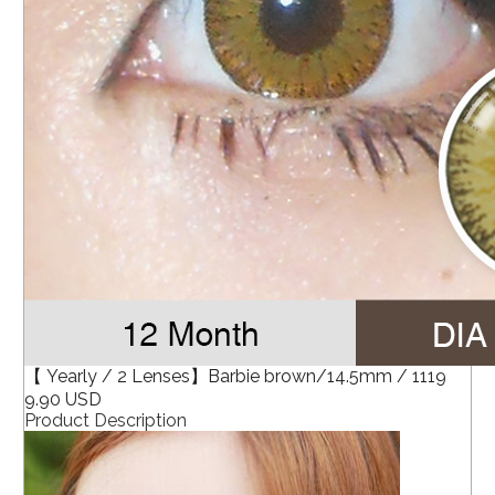
【 Yearly / 2 Lenses】Barbie brown/14.5mm / 1119
9.90 USD
Product Description