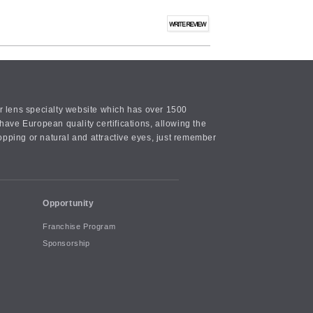
or lens specialty website which has over 1500
ave European quality certifications, allowing the
opping or natural and attractive eyes, just remember
Opportunity
Franchise Program
Sponsorship