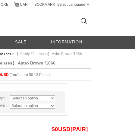
MORE
CART
BOOKMARK
Select Language
▼
|
|
SALE
INFORMATION
> 【 Yearly / 2 Lenses】 Astro Brown /1066
lor Lens
 Lenses】 Astro Brown /1066
0USD
(You'll earn $0.13 Points)
eye :
eye :
$
0
USD[PAIR]