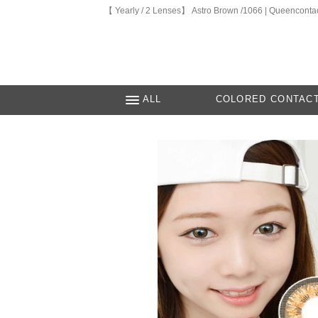
【 Yearly / 2 Lenses】 Astro Brown /1066 | Queenconta
ALL
COLORED CONTAC