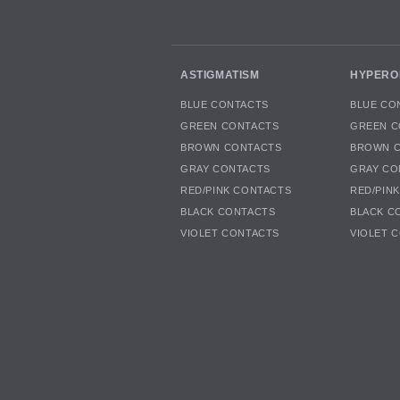
ASTIGMATISM
HYPERO
BLUE CONTACTS
BLUE CO
GREEN CONTACTS
GREEN C
BROWN CONTACTS
BROWN 
GRAY CONTACTS
GRAY CO
RED/PINK CONTACTS
RED/PIN
BLACK CONTACTS
BLACK C
VIOLET CONTACTS
VIOLET 