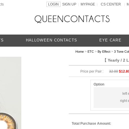
cts
LOGIN
SIGN UP
MYPAGE
CS CENTER
|
|
|
TS
HALLOWEEN CONTACTS
EYE CARE
>
>
>
Home
ETC
By Effect
3 Tone Co
【 Yearly / 2
Price per Pair :
32.00
$12.8
Option
left 
right 
Total Purchase Amount: