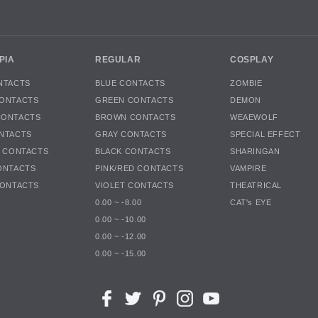
PIA
REGULAR
COSPLAY
NTACTS
BLUE CONTACTS
ZOMBIE
ONTACTS
GREEN CONTACTS
DEMON
CONTACTS
BROWN CONTACTS
WEAEWOLF
NTACTS
GRAY CONTACTS
SPECIAL EFFECT
K CONTACTS
BLACK CONTACTS
SHARINGAN
ONTACTS
PINK/RED CONTACTS
VAMPIRE
CONTACTS
VIOLET CONTACTS
THEATRICAL
0.00 ~ -8.00
CAT's EYE
0.00 ~ -10.00
0.00 ~ -12.00
0.00 ~ -15.00