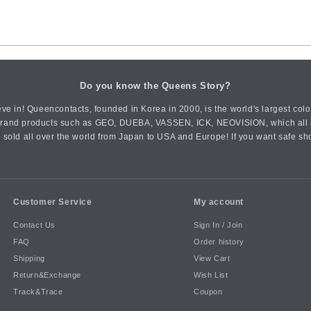
Do you know the Queens Story?
ve in! Queencontacts, founded in Korea in 2000, is the world's largest col
an brand products such as GEO, DUEBA, VASSEN, ICK, NEOVISION, which all h
 sold all over the world from Japan to USA and Europe! If you want safe sh
Customer Service
My account
Contact Us
Sign In / Join
FAQ
Order history
Shipping
View Cart
Return&Exchange
Wish List
Track&Trace
Coupon