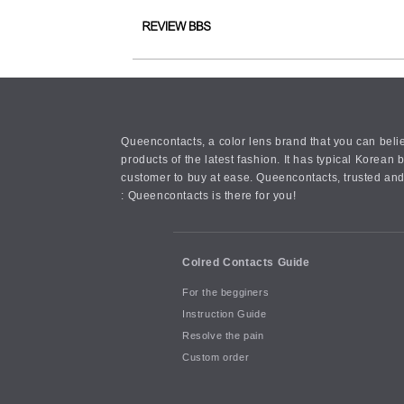
Queencontacts, a color lens brand that you can belie
products of the latest fashion. It has typical Kore
customer to buy at ease. Queencontacts, trusted and
: Queencontacts is there for you!
Colred Contacts Guide
For the begginers
Instruction Guide
Resolve the pain
Custom order