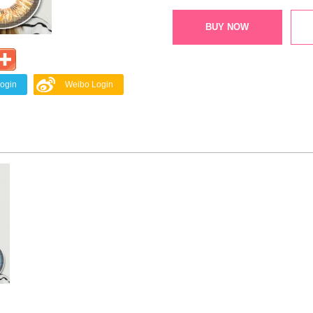
BUY NOW
Login
Weibo Login