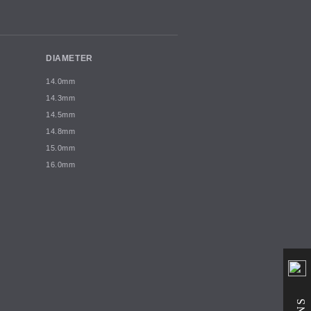
DIAMETER
14.0mm
14.3mm
14.5mm
14.8mm
15.0mm
16.0mm