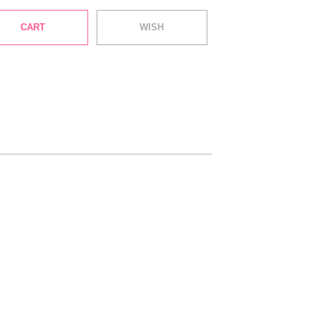
CART
WISH