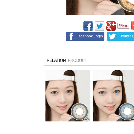
Facebook Login
Twitter 