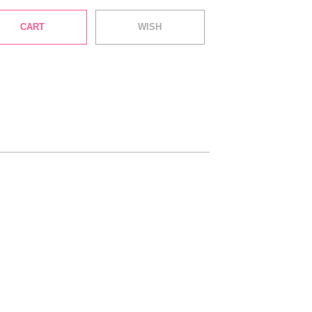
CART
WISH