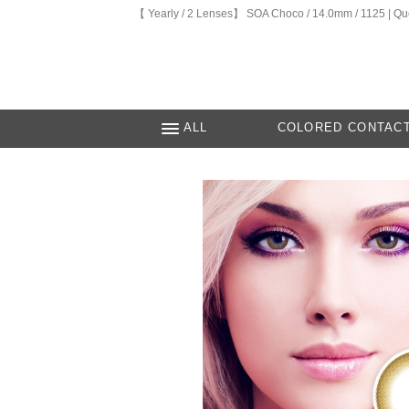
【 Yearly / 2 Lenses】 SOA Choco / 14.0mm / 1125 | Q
ALL
COLORED CONTAC