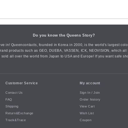
Do you know the Queens Story?
ve in! Queencontacts, founded in Korea in 2000, is the world's largest col
an brand products such as GEO, DUEBA, VASSEN, ICK, NEOVISION, which all h
 sold all over the world from Japan to USA and Europe! If you want safe sh
Customer Service
My account
Contact Us
Sign In / Join
FAQ
Order history
Shipping
View Cart
Return&Exchange
Wish List
Track&Trace
Coupon