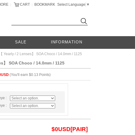
MORE
CART
BOOKMARK
Select Language
▼
|
|
SALE
INFORMATION
【 Yearly / 2 Lenses】 SOA Choco / 14.0mm / 1125
ses】 SOA Choco / 14.0mm / 1125
0USD
(You'll earn $0.13 Points)
eye :
eye :
$
0
USD[PAIR]