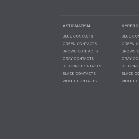
ASTIGMATISM
HYPERO
BLUE CONTACTS
BLUE CO
GREEN CONTACTS
GREEN C
BROWN CONTACTS
BROWN 
GRAY CONTACTS
GRAY CO
RED/PINK CONTACTS
RED/PIN
BLACK CONTACTS
BLACK C
VIOLET CONTACTS
VIOLET 