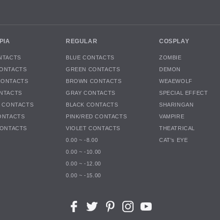
PIA
REGULAR
COSPLAY
NTACTS
BLUE CONTACTS
ZOMBIE
ONTACTS
GREEN CONTACTS
DEMON
CONTACTS
BROWN CONTACTS
WEAEWOLF
NTACTS
GRAY CONTACTS
SPECIAL EFFECT
K CONTACTS
BLACK CONTACTS
SHARINGAN
ONTACTS
PINK/RED CONTACTS
VAMPIRE
CONTACTS
VIOLET CONTACTS
THEATRICAL
0.00 ~ -8.00
CAT's EYE
0.00 ~ -10.00
0.00 ~ -12.00
0.00 ~ -15.00