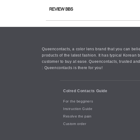
Queencontacts, a color lens brand that you can belie
products of the latest fashion. It has typical Kore
customer to buy at ease. Queencontacts, trusted and
: Queencontacts is there for you!
Colred Contacts Guide
For the begginers
Instruction Guide
Resolve the pain
Custom order