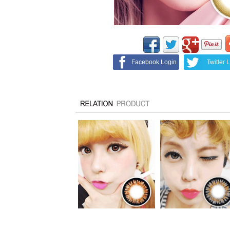
Facebook Login
Twitter 