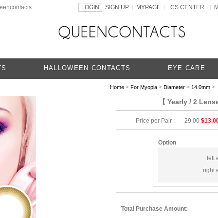
ueencontacts
LOGIN
SIGN UP
MYPAGE
CS CENTER
|
|
|
TS
HALLOWEEN CONTACTS
EYE CARE
>
>
>
> 
Home
For Myopia
Diameter
14.0mm
【 Yearly / 2 Len
Price per Pair :
29.00
$13.0
Option
left 
right 
Total Purchase Amount: