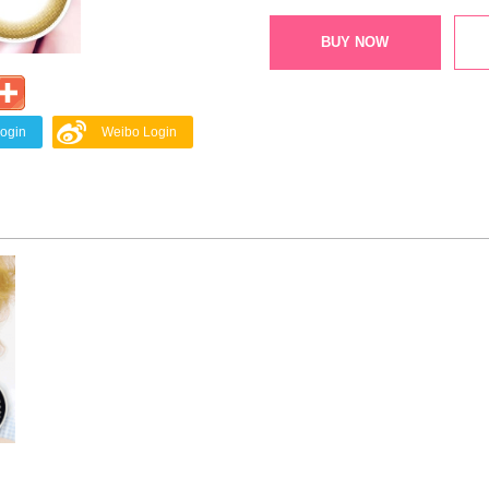
BUY NOW
Login
Weibo Login