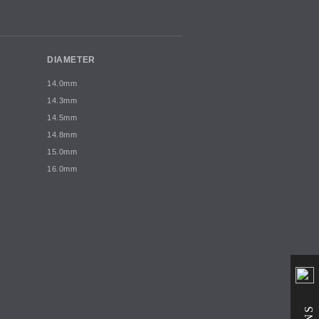
DIAMETER
14.0mm
14.3mm
14.5mm
14.8mm
15.0mm
16.0mm