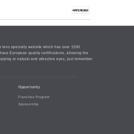
or lens specialty website which has over 1500
ave European quality certifications, allowing the
opping or natural and attractive eyes, just remember
Opportunity
Franchise Program
Sponsorship