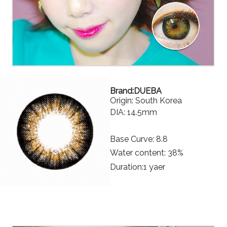
Brand:DUEBA
Origin: South Korea
DIA: 14.5mm
Base Curve: 8.8
Water content: 38%
Duration:1 yaer