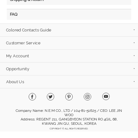
FAQ
Colored Contacts Guide
Customer Service
My Account
Opportunity
About Us
Company Name: N.E.M CO., LTD / 104-81-51625 / CEO: LEE JIN
WOO
Address: REGENT 211, GANGBYEON STATION RO 4GIL 68,
KWANG JIN GU, SEOUL, KOREA
COPYRIGHT © ALL RIGHTS RESERVED.