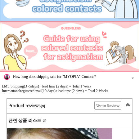
How long does shipping take for "MYOPIA" Contacts?
EMS Shipping(3~5days)+ lead time (2 days) = Total 1 Week
Internationalregistered mail(10 days)+lead time (2 days) = Total 2 Weeks
Product reviews
Write Review
[0]
관련 상품 리스트
[2]