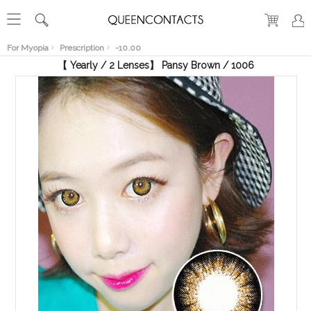
RECENT
VIEW
For Myopia
Prescription
-10.00
【 Yearly / 2 Lenses】 Pansy Brown / 1006