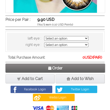
Price per Pair :
9.90 USD
(You'll earn 0.10 USD Points)
left eye :
right eye :
0
USD(PAIR)
Total Purchase Amount:
Order
Add to Cart
Add to Wish
Facebook Login
Twitter Login
Weibo Login