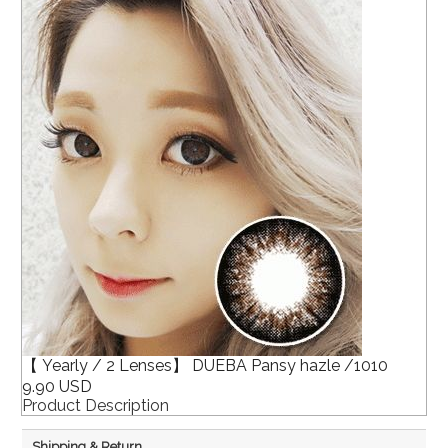
【 Yearly / 2 Lenses】 DUEBA Pansy hazle /1010
9.90 USD
Product Description
Shipping & Return