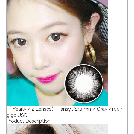
【 Yearly / 2 Lenses】 Pansy /14.5mm/ Gray /1007
9.90 USD
Product Description