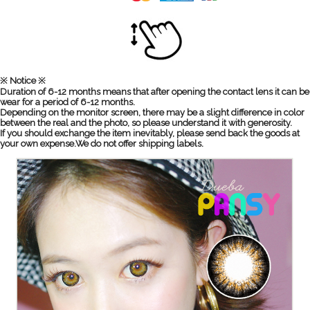
※ Notice ※
Duration of 6-12 months means that after opening the contact lens it can be
wear for a period of 6-12 months.
Depending on the monitor screen, there may be a slight difference in color
between the real and the photo, so please understand it with generosity.
If you should exchange the item inevitably, please send back the goods at
your own expense.We do not offer shipping labels.