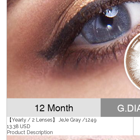
【Yearly / 2 Lenses】 JeJe Gray /1249
13.38 USD
Product Description