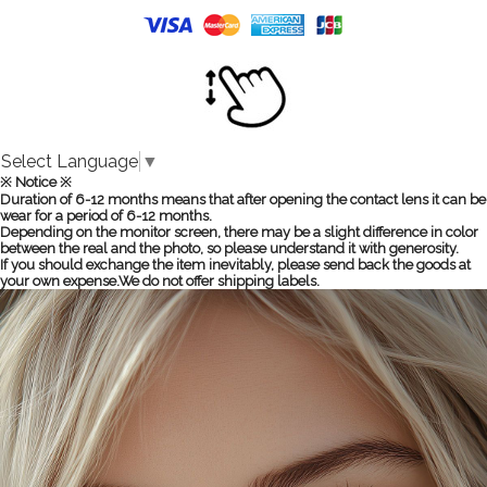
Select Language
▼
※ Notice ※
Duration of 6-12 months means that after opening the contact lens it can be
wear for a period of 6-12 months.
Depending on the monitor screen, there may be a slight difference in color
between the real and the photo, so please understand it with generosity.
If you should exchange the item inevitably, please send back the goods at
your own expense.We do not offer shipping labels.