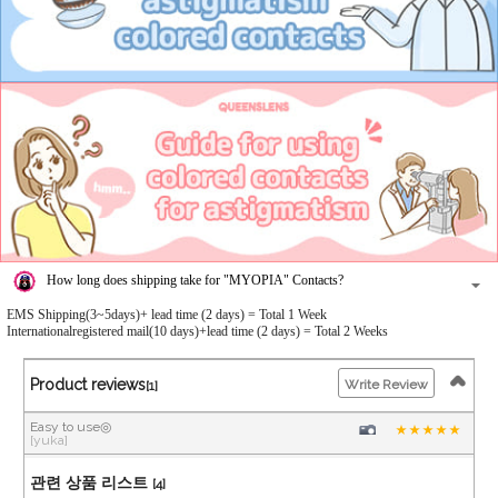
How long does shipping take for "MYOPIA" Contacts?
EMS Shipping(3~5days)+ lead time (2 days) = Total 1 Week
Internationalregistered mail(10 days)+lead time (2 days) = Total 2 Weeks
Product reviews
Write Review
[1]
Easy to use◎
[yuka]
관련 상품 리스트
[4]