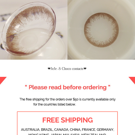
❤JeJe -S Choco contacts❤