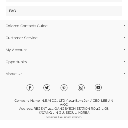
FAQ
Colored Contacts Guide
Customer Service
My Account
Opportunity
About Us
Company Name: N.E.M CO., LTD / 104-81-51625 / CEO: LEE JIN
WOO
Address: REGENT 211, GANGBYEON STATION RO 4GIL 68,
KWANG JIN GU, SEOUL, KOREA
COPYRIGHT © ALL RIGHTS RESERVED.