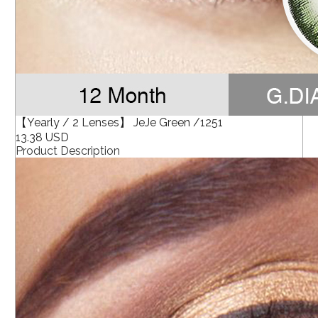
【Yearly / 2 Lenses】 JeJe Green /1251
13.38 USD
Product Description