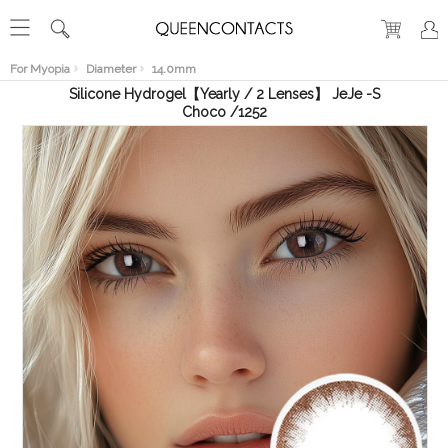
RECENT
VIEW
For Myopia
Diameter
14.0mm
Silicone Hydrogel【Yearly / 2 Lenses】 JeJe -S
Choco /1252