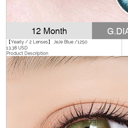
【Yearly / 2 Lenses】 JeJe Blue /1250
13.38 USD
Product Description