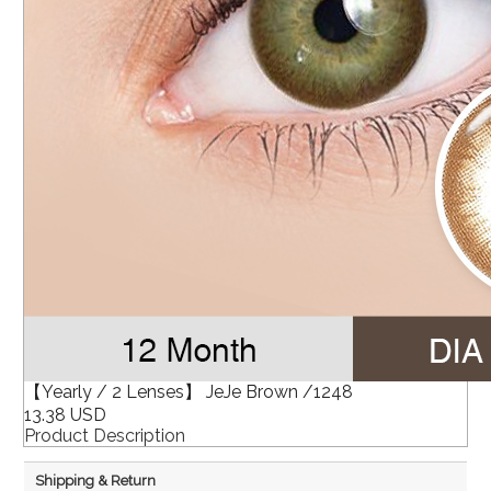
【Yearly / 2 Lenses】 JeJe Brown /1248
13.38 USD
Product Description
Shipping & Return