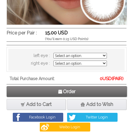
Price per Pair :
15.00 USD
(You'll earn 0.15 USD Points)
left eye :
right eye :
0
USD(PAIR)
Total Purchase Amount:
Order
Add to Cart
Add to Wish
Facebook Login
Twitter Login
Weibo Login