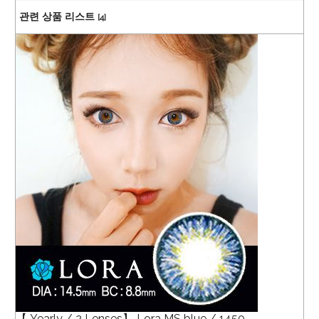
관련 상품 리스트
[4]
【 Yearly / 2 Lenses】 Lora MS blue / 1450