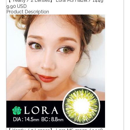
【 Yearly / 2 Lenses】 Lora MS Hazel / 1449
9.90 USD
Product Description