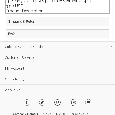
【 Yearly / 2 Lenses】 Lora MS Brown/ 1447
9.90 USD
Product Description
Shipping & Return
FAQ
Colored Contacts Guide
Customer Service
My Account
Opportunity
About Us
Company Name: N.E.M CO., LTD / 104-81-51625 / CEO: LEE JIN