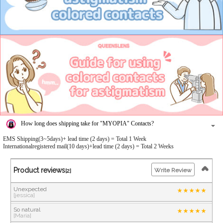
How long does shipping take for "MYOPIA" Contacts?
EMS Shipping(3~5days)+ lead time (2 days) = Total 1 Week
Internationalregistered mail(10 days)+lead time (2 days) = Total 2 Weeks
Product reviews
Write Review
[2]
Unexpected
[jessica]
So natural
[Maria]