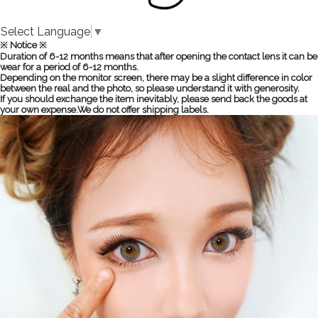
Select Language
▼
※ Notice ※
Duration of 6-12 months means that after opening the contact lens it can be
wear for a period of 6-12 months.
Depending on the monitor screen, there may be a slight difference in color
between the real and the photo, so please understand it with generosity.
If you should exchange the item inevitably, please send back the goods at
your own expense.We do not offer shipping labels.