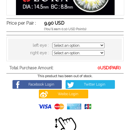
Price per Pair :
9.90 USD
(You'll earn 0.10 USD Points)
left eye :
right eye :
0
USD(PAIR)
Total Purchase Amount:
This product has been out of stock.
Facebook Login
Twitter Login
Weibo Login