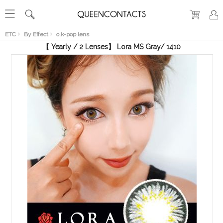
RECENT
VIEW
ETC
By Effect
o.k-pop lens
【 Yearly / 2 Lenses】 Lora MS Gray/ 1410