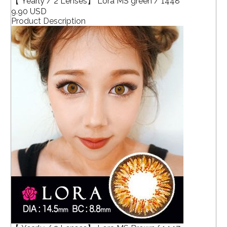
【 Yearly / 2 Lenses】 Lora MS green / 1448
9.90 USD
Product Description