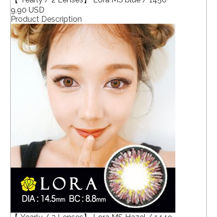
9.90 USD
Product Description