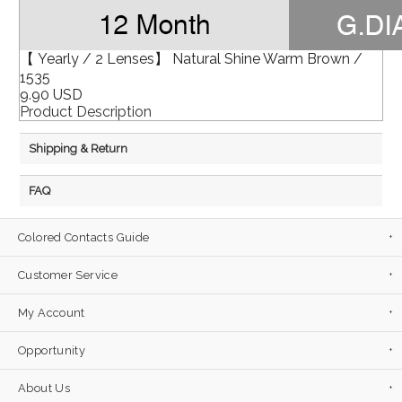
【 Yearly / 2 Lenses】 Natural Shine Warm Brown /
1535
9.90 USD
Product Description
Shipping & Return
FAQ
Colored Contacts Guide
Customer Service
My Account
Opportunity
About Us