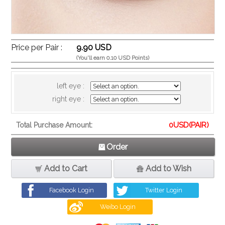
Price per Pair :
9.90 USD
(You'll earn 0.10 USD Points)
left eye :
right eye :
0
USD(PAIR)
Total Purchase Amount:
Order
Add to Cart
Add to Wish
Facebook Login
Twitter Login
Weibo Login