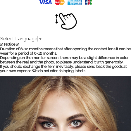
Select Language
▼
※ Notice ※
Duration of 6-12 months means that after opening the contact lens it can be
wear for a period of 6-12 months.
Depending on the monitor screen, there may be a slight difference in color
between the real and the photo, so please understand it with generosity.
If you should exchange the item inevitably, please send back the goods at
your own expense.We do not offer shipping labels.