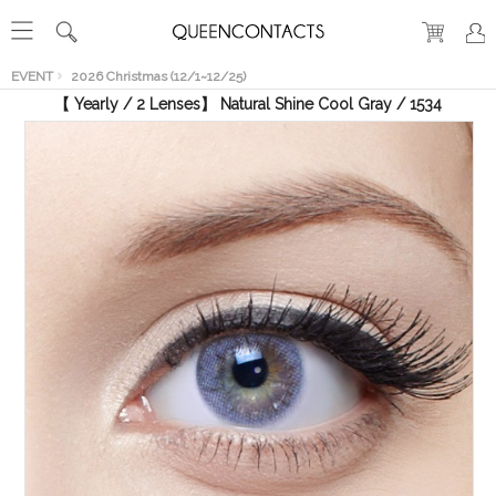
RECENT
VIEW
EVENT
2026 Christmas (12/1~12/25)
【 Yearly / 2 Lenses】 Natural Shine Cool Gray / 1534