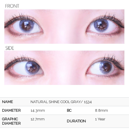
NAME
NATURAL SHINE COOL GRAY/ 1534
DIAMETER
14.3mm
BC
8.8mm
GRAPHIC
12.7mm
1 Year
DURATION
DIAMETER