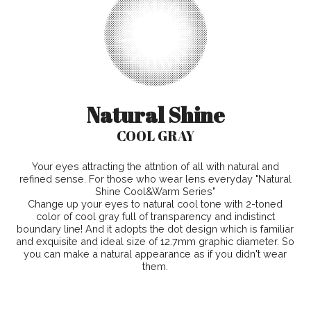
Natural Shine
COOL GRAY
Your eyes attracting the attntion of all with natural and
refined sense. For those who wear lens everyday "Natural
Shine Cool&Warm Series"
Change up your eyes to natural cool tone with 2-toned
color of cool gray full of transparency and indistinct
boundary line! And it adopts the dot design which is familiar
and exquisite and ideal size of 12.7mm graphic diameter. So
you can make a natural appearance as if you didn't wear
them.