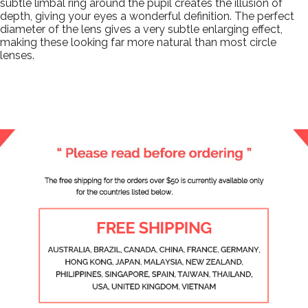
subtle limbal ring around the pupil creates the illusion of
depth, giving your eyes a wonderful definition. The perfect
diameter of the lens gives a very subtle enlarging effect,
making these looking far more natural than most circle
lenses.