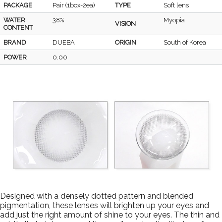
PACKAGE
Pair (1box-2ea)
TYPE
Soft lens
WATER
38%
Myopia
VISION
CONTENT
BRAND
DUEBA
ORIGIN
South of Korea
POWER
0.00
Designed with a densely dotted pattern and blended
pigmentation, these lenses will brighten up your eyes and
add just the right amount of shine to your eyes. The thin and