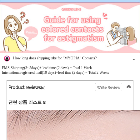
How long does shipping take for "MYOPIA" Contacts?
EMS Shipping(3~5days)+ lead time (2 days) = Total 1 Week
Internationalregistered mail(10 days)+lead time (2 days) = Total 2 Weeks
Product reviews
Write Review
[0]
관련 상품 리스트
[1]