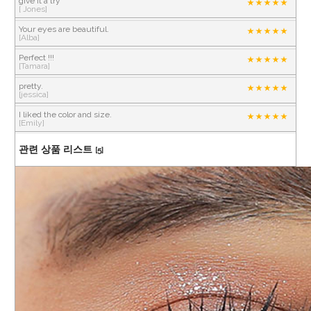
give it a try
[ Jones]
Your eyes are beautiful.
[Alba]
Perfect !!!
[Tamara]
pretty.
[jessica]
I liked the color and size.
[Emily]
관련 상품 리스트
[5]