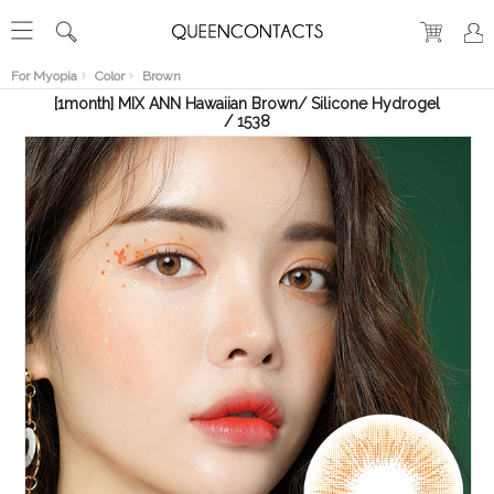
RECENT
VIEW
For Myopia
Color
Brown
[1month] MIX ANN Hawaiian Brown/ Silicone Hydrogel
/ 1538