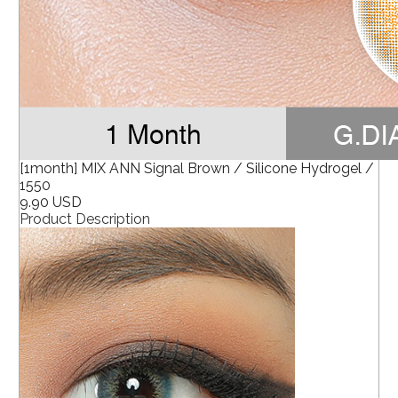
[1month] MIX ANN Signal Brown / Silicone Hydrogel /
1550
9.90 USD
Product Description