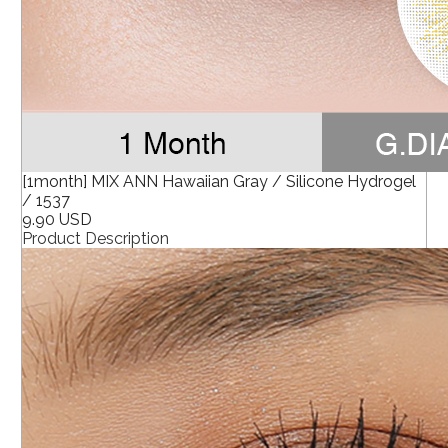
[1month] MIX ANN Hawaiian Gray / Silicone Hydrogel
/ 1537
9.90 USD
Product Description