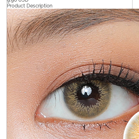
Product Description