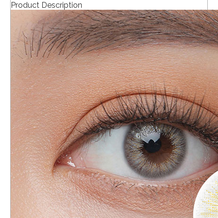
Product Description