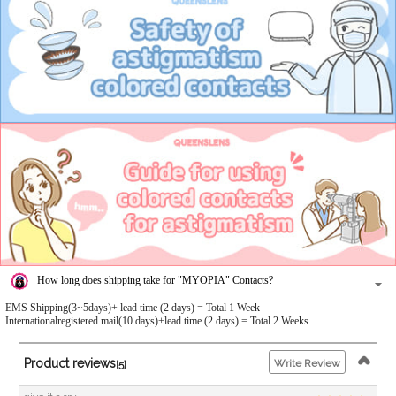
How long does shipping take for "MYOPIA" Contacts?
EMS Shipping(3~5days)+ lead time (2 days) = Total 1 Week
Internationalregistered mail(10 days)+lead time (2 days) = Total 2 Weeks
Product reviews
Write Review
[5]