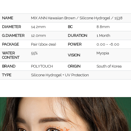
NAME
MIX ANN Hawaiian Brown / Silicone Hydrogel / 1538
DIAMETER
14.2mm
BC
8.8mm
G.DIAMETER
12.0mm
DURATION
1 Month
PACKAGE
Pair (1box-2ea)
POWER
0.00 ~ -6.00
WATER
55%
Myopia
VISION
CONTENT
BRAND
POLYTOUCH
ORIGIN
South of Korea
TYPE
Silicone Hydrogel + UV Protection