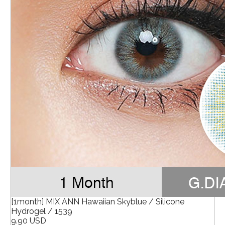
[1month] MIX ANN Hawaiian Skyblue / Silicone
Hydrogel / 1539
9.90 USD