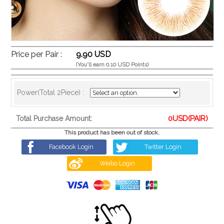
Price per Pair :
9.90 USD
(You'll earn 0.10 USD Points)
Power(Total 2Piece) :
0
USD(PAIR)
Total Purchase Amount:
This product has been out of stock.
Facebook Login
Twitter Login
Weibo Login