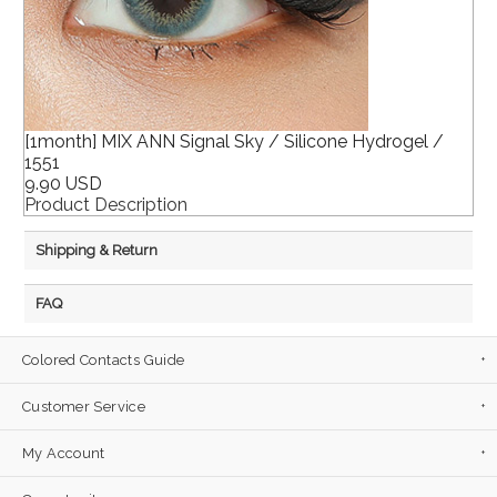
[1month] MIX ANN Signal Sky / Silicone Hydrogel /
1551
9.90 USD
Product Description
Shipping & Return
FAQ
Colored Contacts Guide
Customer Service
My Account