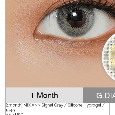
[1month] MIX ANN Signal Gray / Silicone Hydrogel /
1549
9.90 USD