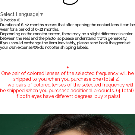
Select Language
▼
※ Notice ※
Duration of 6-12 months means that after opening the contact lens it can be
wear for a period of 6-12 months.
Depending on the monitor screen, there may be a slight difference in color
between the real and the photo, so please understand it with generosity.
If you should exchange the item inevitably, please send back the goods at
your own expense.We do not offer shipping labels.
+
One pair of colored lenses of the selected frequency will be
shipped to you when you purchase one (total 2).
Two pairs of colored lenses of the selected frequency will
be shipped when you purchase additional products. (4 total)
If both eyes have different degrees, buy 2 pairs!