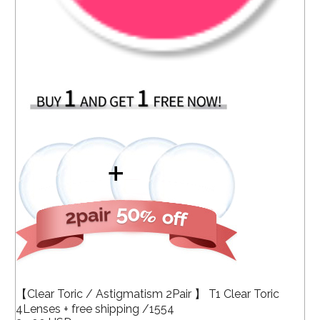
【Clear Toric / Astigmatism 2Pair 】 T1 Clear Toric
4Lenses + free shipping /1554