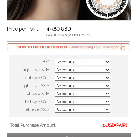
Price per Pair :
49.80 USD
(You'll earn 0.50 USD Points)
B.C :
right eye SPH :
right eye CYL :
right eye AXIS :
left eye SPH :
left eye CYL :
left eye AXIS :
0
USD(PAIR)
Total Purchase Amount: