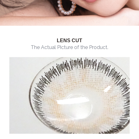
LENS CUT
The Actual Picture of the Product.