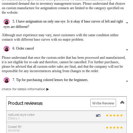
customized demand due to inventory management issues. Please understand that choices
on custom manufacture for astigmatism contacts are limited to the category specified on
the website.
5. I have astigmatism on only one eye. Is it okay if base curves of left and right
eyes are different?
Although user experience may vary, most customers with the same condition utilize
contacts with different base curves with no major problem.
6. Order cancel
Please understand that once the custom-order that has been processed and manufactured,
it is not eligible for re-sale and therefore, cannot be cancelled. For further purchases,
please be advised that all custom-order sales are final, and that the company will not be
responsible for any inconveniences arising from changes to the order.
7. Tip for purchasing colored lenses for the beginners.
check for detail information ▶
Product reviews
Write Review
[6]
natural eye color
[Stacy ]
Great fit!
[Andre]