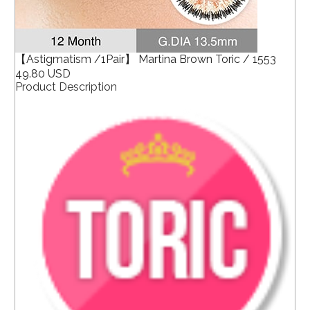
【Astigmatism /1Pair】 Martina Brown Toric / 1553
49.80 USD
Product Description