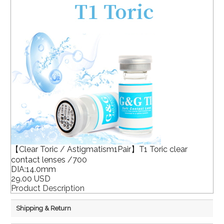
【Clear Toric / Astigmatism1Pair】T1 Toric clear
contact lenses /700
DIA:14.0mm
29.00 USD
Product Description
Shipping & Return