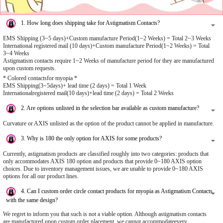
1. How long does shipping take for Astigmatism Contacts?
EMS Shipping (3~5 days)+Custom manufacture Period(1~2 Weeks) = Total 2~3 Weeks
International registered mail (10 days)+Custom manufacture Period(1~2 Weeks) = Total
3~4 Weeks
Astigmatism contacts require 1~2 Weeks of manufacture period for they are manufactured
upon custom requests.
* Colored contactsfor myopia *
EMS Shipping(3~5days)+ lead time (2 days) = Total 1 Week
Internationalregistered mail(10 days)+lead time (2 days) = Total 2 Weeks
2. Are options unlisted in the selection bar available as custom manufacture?
Curvature or AXIS unlisted as the option of the product cannot be applied in manufacture.
3. Why is 180 the only option for AXIS for some products?
Currently, astigmatism products are classified roughly into two categories: products that
only accommodates AXIS 180 option and products that provide 0~180 AXIS option
choices. Due to inventory management issues, we are unable to provide 0~180 AXIS
options for all our product lines.
4. Can I custom order circle contact products for myopia as Astigmatism Contacts
with the same design?
We regret to inform you that such is not a viable option. Although astigmatism contacts
are manufactured upon custom order placement, we cannot accommodateevery