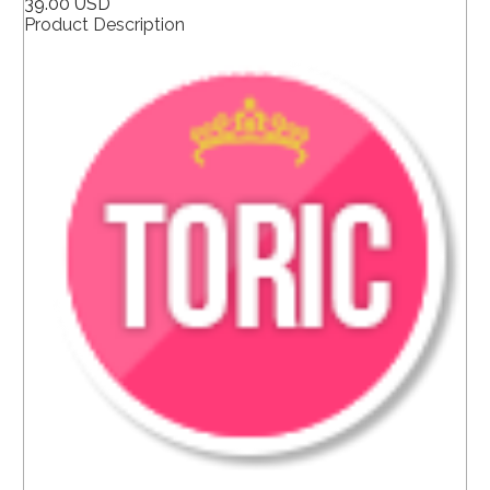
39.00 USD
Product Description