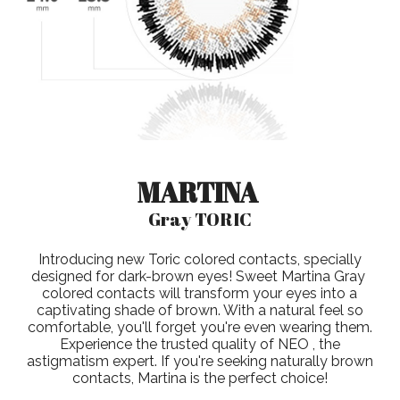
MARTINA
Gray TORIC
Introducing new Toric colored contacts, specially
designed for dark-brown eyes! Sweet Martina Gray
colored contacts will transform your eyes into a
captivating shade of brown. With a natural feel so
comfortable, you'll forget you're even wearing them.
Experience the trusted quality of NEO , the
astigmatism expert. If you're seeking naturally brown
contacts, Martina is the perfect choice!