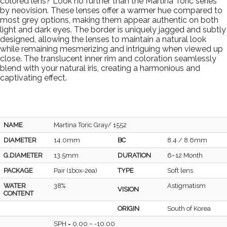
colored lens? Look no further than the Martina Toric series
by neovision. These lenses offer a warmer hue compared to
most grey options, making them appear authentic on both
light and dark eyes. The border is uniquely jagged and subtly
designed, allowing the lenses to maintain a natural look
while remaining mesmerizing and intriguing when viewed up
close. The translucent inner rim and coloration seamlessly
blend with your natural iris, creating a harmonious and
captivating effect.
NAME
Martina Toric Gray/ 1552
DIAMETER
14.0mm
BC
8.4 / 8.6mm
G.DIAMETER
13.5mm
DURATION
6~12 Month
PACKAGE
Pair (1box-2ea)
TYPE
Soft lens
WATER
38%
Astigmatism
VISION
CONTENT
ORIGIN
South of Korea
SPH = 0.00 ~ -10.00