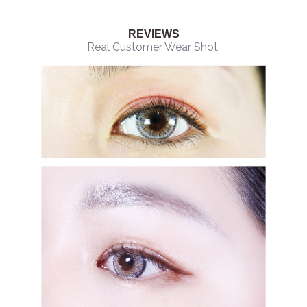
REVIEWS
Real Customer Wear Shot.