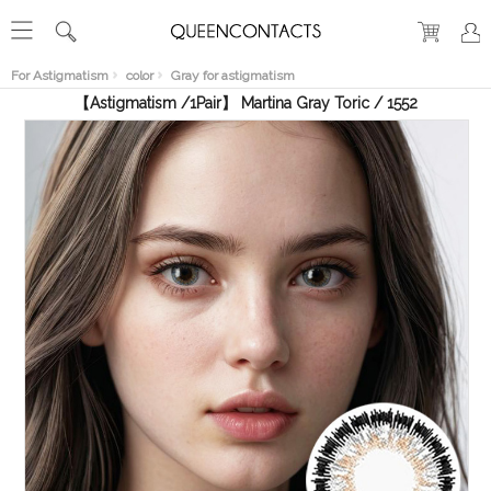
RECENT
VIEW
For Astigmatism
color
Gray for astigmatism
【Astigmatism /1Pair】 Martina Gray Toric / 1552