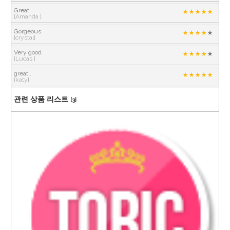
Great
[Amanda ]
Gorgeous
[crystal]
Very good
[Lucas ]
great...
[katy]
관련 상품 리스트
[3]