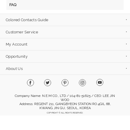
FAQ
Colored Contacts Guide
Customer Service
My Account
Opportunity
About Us
Company Name: N.E.M CO., LTD / 104-81-51625 / CEO: LEE JIN
WOO
Address: REGENT 211, GANGBYEON STATION RO 4GIL 68,
KWANG JIN GU, SEOUL, KOREA
COPYRIGHT © ALL RIGHTS RESERVED.
Mobile Version