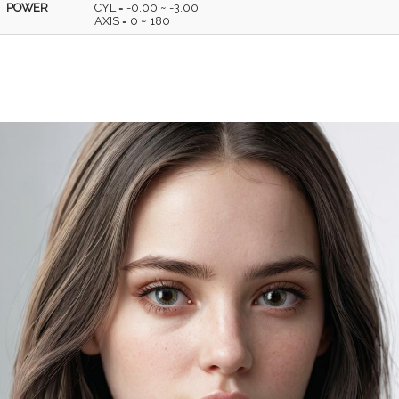
POWER
CYL = -0.00 ~ -3.00
AXIS = 0 ~ 180