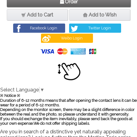
Order
Add to Cart
Add to Wish
Facebook Login
Twitter Login
Weibo Login
Select Language
▼
※ Notice ※
Duration of 6-12 months means that after opening the contact lens it can be
wear for a period of 6-12 months.
Depending on the monitor screen, there may be a slight difference in color
between the real and the photo, so please understand it with generosity.
If you should exchange the item inevitably, please send back the goods at
your own expense.We do not offer shipping labels.
Are you in search of a distinctive yet naturally appealing