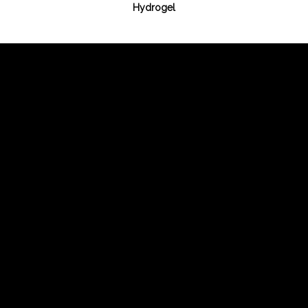
Hydrogel