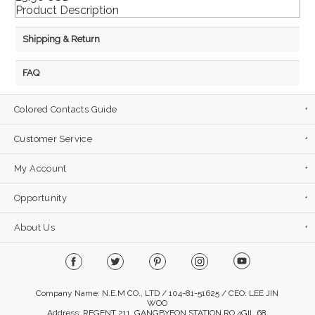
Product Description
Shipping & Return
FAQ
Colored Contacts Guide
Customer Service
My Account
Opportunity
About Us
Company Name: N.E.M CO., LTD / 104-81-51625 / CEO: LEE JIN
WOO
Address: REGENT 211, GANGBYEON STATION RO 4GIL 68,