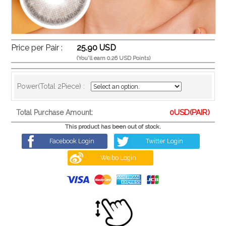
Price per Pair :
25.90 USD
(You'll earn 0.26 USD Points)
Power(Total 2Piece) :
0
USD(PAIR)
Total Purchase Amount:
This product has been out of stock.
Facebook Login
Twitter Login
Weibo Login