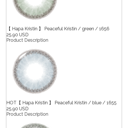
【 Hapa Kristin 】 Peaceful Kristin / green / 1656
25.90 USD
Product Description
HOT【 Hapa Kristin 】 Peaceful Kristin / blue / 1655
25.90 USD
Product Description