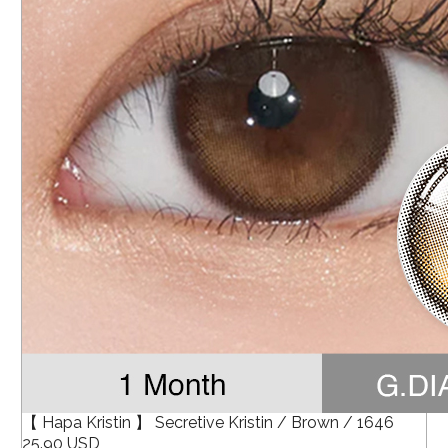
【 Hapa Kristin 】 Secretive Kristin / Brown / 1646
25.90 USD