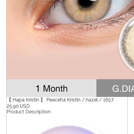
【 Hapa Kristin 】 Peaceful Kristin / hazel / 1657
25.90 USD
Product Description