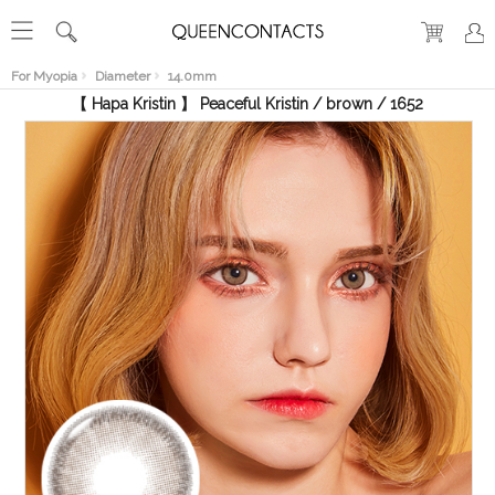
RECENT
VIEW
For Myopia
Diameter
14.0mm
【 Hapa Kristin 】 Peaceful Kristin / brown / 1652