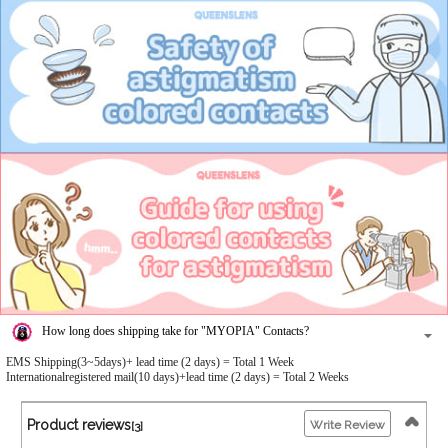
How long does shipping take for "MYOPIA" Contacts?
EMS Shipping(3~5days)+ lead time (2 days) = Total 1 Week
Internationalregistered mail(10 days)+lead time (2 days) = Total 2 Weeks
Product reviews
Write Review
[3]