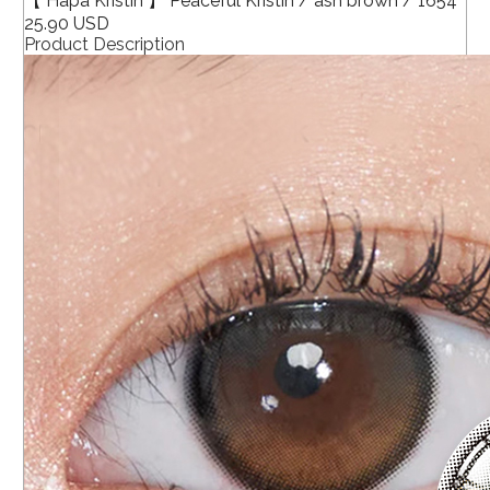
【 Hapa Kristin 】 Peaceful Kristin / ash brown / 1654
25.90 USD
Product Description