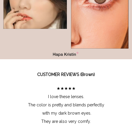
CUSTOMER REVIEWS (Brown)
★★★★★
I love these lenses.
The color is pretty and blends perfectly
with my dark brown eyes.
They are also very comfy.