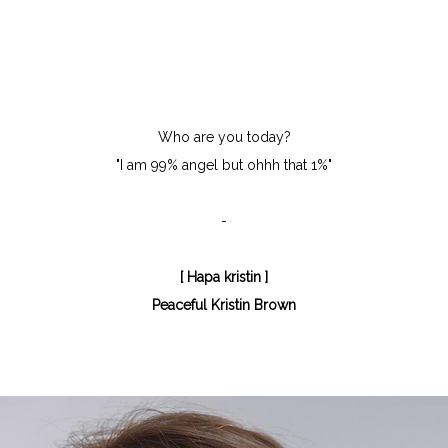
Who are you today?
"I am 99% angel but ohhh that 1%"
-
[ Hapa kristin ]
Peaceful Kristin Brown