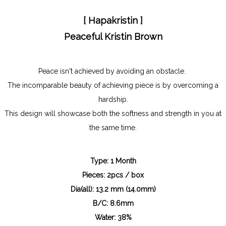
[ Hapakristin ]
Peaceful Kristin Br
own
Peace isn't achieved by avoiding an obstacle.
The incomparable beauty of achieving piece is by overcoming a
hardship.
This design will showcase both the softness and strength in you at
the same time.
Type: 1 Month
Pieces: 2pcs / box
Dia(all): 13.2 mm (14.0mm)
B/C: 8.6mm
Water: 38%