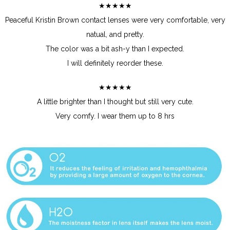
★★★★★
Peaceful Kristin Brown contact lenses were very comfortable, very
natual, and pretty.
The color was a bit ash-y than I expected.
I will definitely reorder these.
★★★★★
A little brighter than I thought but still very cute.
Very comfy. I wear them up to 8 hrs