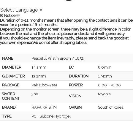
Select Language
▼
※ Notice ※
Duration of 6-12 months means that after opening the contact lens it can be
wear for a period of 6-12 months.
Depending on the monitor screen, there may be a slight difference in color
between the real and the photo, so please understand it with generosity.
If you should exchange the item inevitably, please send back the goods at
your own expense.We do not offer shipping labels.
NAME
Peaceful Kristin Brown / 1652
DIAMETER
14.2mm
BC
8.6mm
G.DIAMETER
13.2mm
DURATION
1 Month
PACKAGE
Pair (1box-2ea)
POWER
0.00 ~ -8.00
WATER
38%
Myopia
VISION
CONTENT
BRAND
HAPA KRISTIN
ORIGIN
South of Korea
TYPE
PC + Silicone Hydrogel