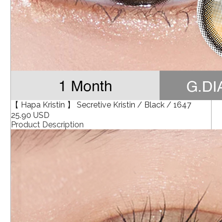
【 Hapa Kristin 】 Secretive Kristin / Black / 1647
25.90 USD
Product Description