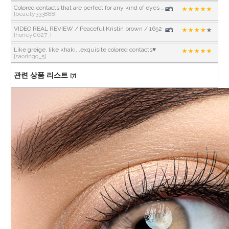
Colored contacts that are perfect for any kind of eyes and makeup 💕
[beauty333888]
VIDEO REAL REVIEW / Peaceful Kristin brown / 1652
[honey0627_]
Like greige, like khaki...exquisite colored contacts♥
[saoringo_5]
관련 상품 리스트
[7]