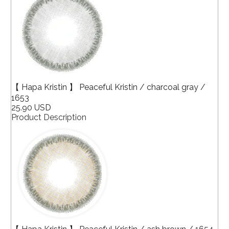
【 Hapa Kristin 】 Peaceful Kristin / charcoal gray /
1653
25.90 USD
Product Description