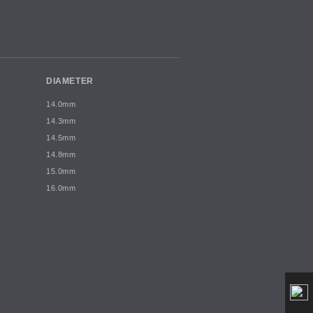
DIAMETER
14.0mm
14.3mm
14.5mm
14.8mm
15.0mm
16.0mm