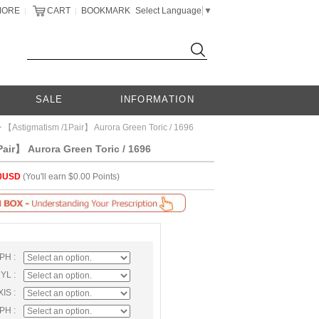
MORE
CART
BOOKMARK
Select Language
▼
|
|
SALE
INFORMATION
 【Astigmatism /1Pair】 Aurora Green Toric / 1696
air】 Aurora Green Toric / 1696
0USD
(You'll earn $0.00 Points)
SPH :
CYL :
XIS :
SPH :