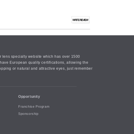
or lens specialty website which has over 1500
ave European quality certifications, allowing the
opping or natural and attractive eyes, just remember
Opportunity
Franchise Program
Sponsorship