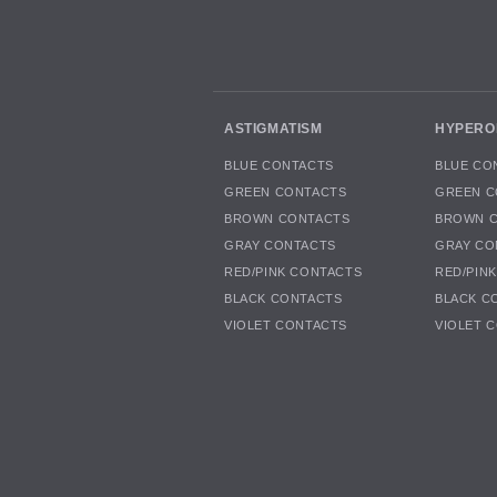
ASTIGMATISM
HYPERO
BLUE CONTACTS
BLUE CO
GREEN CONTACTS
GREEN C
BROWN CONTACTS
BROWN 
GRAY CONTACTS
GRAY CO
RED/PINK CONTACTS
RED/PIN
BLACK CONTACTS
BLACK C
VIOLET CONTACTS
VIOLET 