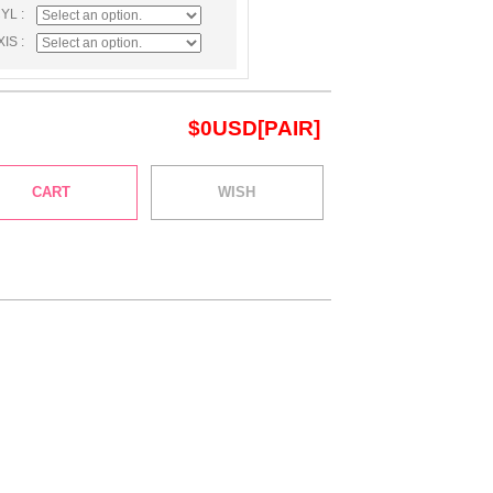
CYL :
XIS :
$
0
USD[PAIR]
CART
WISH