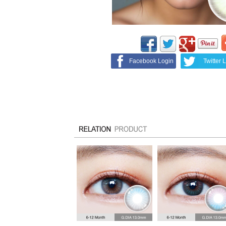
Facebook Login
Twitter 