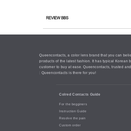
Queencontacts, a color lens brand that you can belie
products of the latest fashion. It has typical Kore
customer to buy at ease. Queencontacts, trusted and
: Queencontacts is there for you!
Colred Contacts Guide
For the begginers
Instruction Guide
Resolve the pain
Custom order