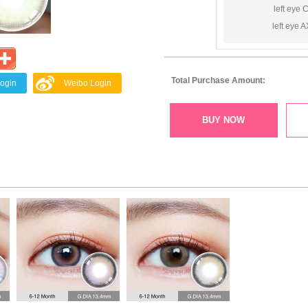
left eye 
left eye A
Total Purchase Amount:
Login
Weibo Login
BUY NOW