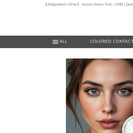
【Astigmatism /1Pair】 Aurora Green Toric / 1696 | Qu
ALL
COLORED CONTAC