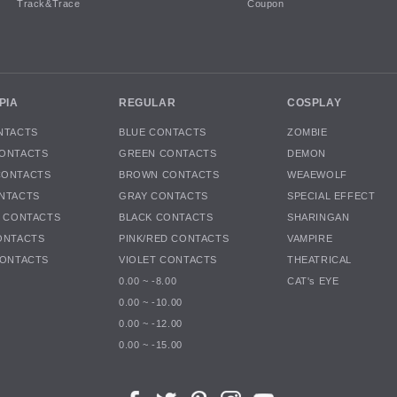
Track&Trace
Coupon
PIA
REGULAR
COSPLAY
NTACTS
BLUE CONTACTS
ZOMBIE
ONTACTS
GREEN CONTACTS
DEMON
CONTACTS
BROWN CONTACTS
WEAEWOLF
NTACTS
GRAY CONTACTS
SPECIAL EFFECT
K CONTACTS
BLACK CONTACTS
SHARINGAN
ONTACTS
PINK/RED CONTACTS
VAMPIRE
CONTACTS
VIOLET CONTACTS
THEATRICAL
0.00 ~ -8.00
CAT's EYE
0.00 ~ -10.00
0.00 ~ -12.00
0.00 ~ -15.00