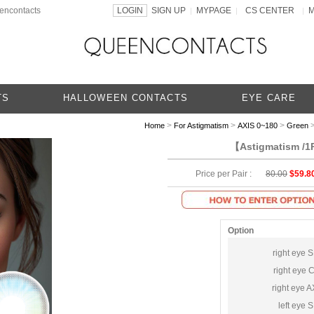
eencontacts
LOGIN
SIGN UP
MYPAGE
CS CENTER
|
|
|
TS
HALLOWEEN CONTACTS
EYE CARE
>
>
>
>
Home
For Astigmatism
AXIS 0~180
Green
【Astigmatism /1P
Price per Pair :
80.00
$59.8
Option
right eye 
right eye 
right eye A
left eye 