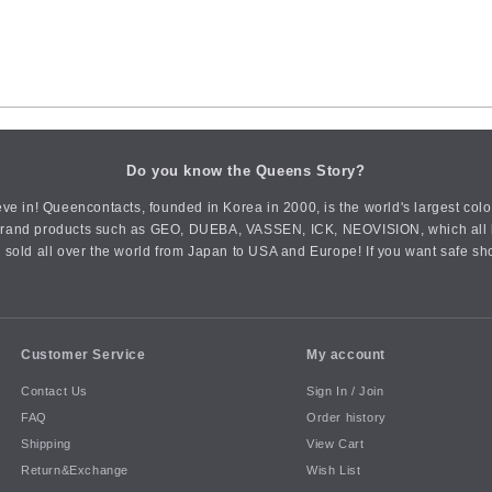
Do you know the Queens Story?
ve in! Queencontacts, founded in Korea in 2000, is the world's largest col
an brand products such as GEO, DUEBA, VASSEN, ICK, NEOVISION, which all h
 sold all over the world from Japan to USA and Europe! If you want safe sh
Customer Service
My account
Contact Us
Sign In / Join
FAQ
Order history
Shipping
View Cart
Return&Exchange
Wish List