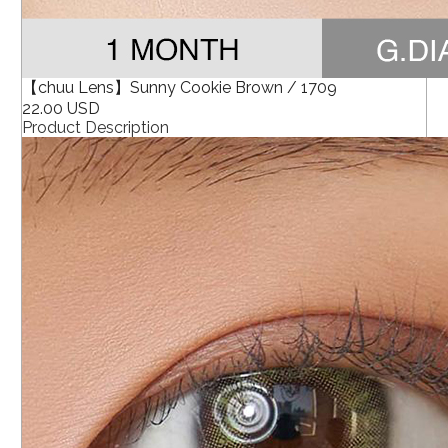
【chuu Lens】Sunny Cookie Brown / 1709
22.00 USD
Product Description