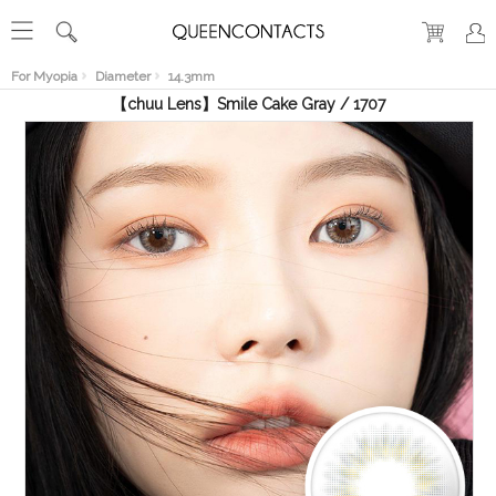
RECENT
VIEW
For Myopia
Diameter
14.3mm
【chuu Lens】Smile Cake Gray / 1707