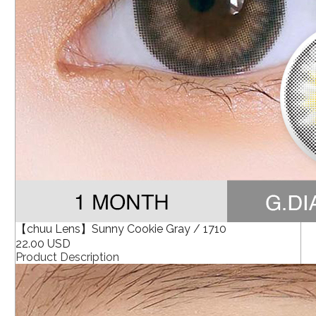
【chuu Lens】Sunny Cookie Gray / 1710
22.00 USD
Product Description