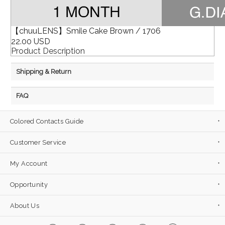
【chuuLENS】Smile Cake Brown / 1706
22.00 USD
Product Description
Shipping & Return
FAQ
Colored Contacts Guide
Customer Service
My Account
Opportunity
About Us