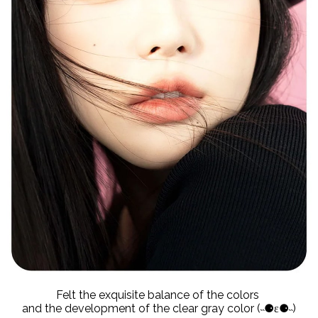
Felt the exquisite balance of the colors
and the development of the clear gray color (˵⚈ε⚈˵)