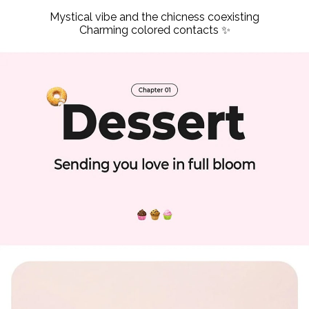
Mystical vibe and the chicness coexisting
Charming colored contacts ✨