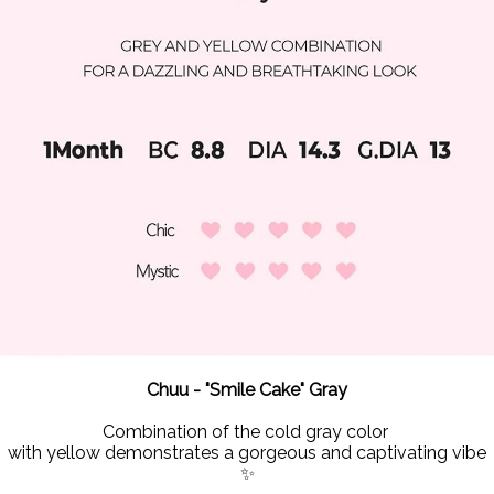
Chuu - "Smile Cake" Gray
Combination of the cold gray color
with yellow demonstrates a gorgeous and captivating vibe
✨