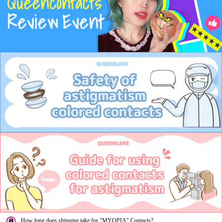
How long does shipping take for "MYOPIA" Contacts?