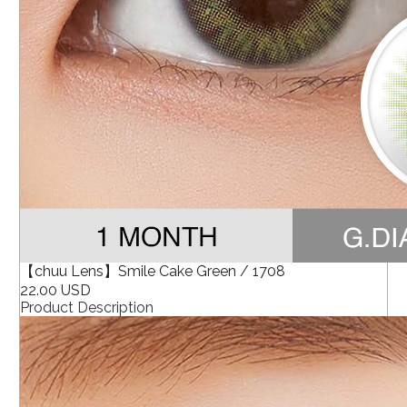
【chuu Lens】Smile Cake Green / 1708
22.00 USD
Product Description