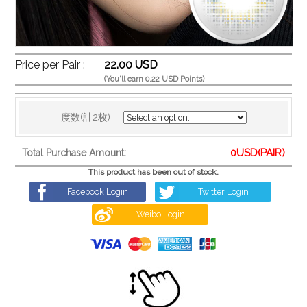
Price per Pair :
22.00 USD
(You'll earn 0.22 USD Points)
度数(計2枚) :
0
USD(PAIR)
Total Purchase Amount:
This product has been out of stock.
Facebook Login
Twitter Login
Weibo Login