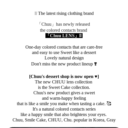
❕❕ The latest rising clothing brand
「Chuu」has newly released
the
colored contacts
brand
「Chuu LENS」❕❕
One-day colored contacts that are care-free
and easy to use
Sweet like a dessert
Lovely natural design
Don't miss the new product lineup ❣️
[Chuu's dessert shop is now open ♥]
The new CHUU lens collection
is the Sweet Cake collection.
Chuu's new product gives a sweet
and warm-happy feeling
that is like a smile you make when tasting a cake. 🥰
It's a natural colored contacts series
like a happy smile that also brightens your eyes.
Chuu, Smile Cake, CHUU, Chu. popular in Korea, Gray