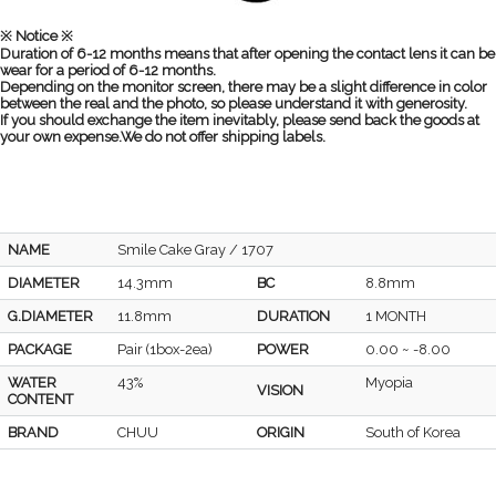
※ Notice ※
Duration of 6-12 months means that after opening the contact lens it can be
wear for a period of 6-12 months.
Depending on the monitor screen, there may be a slight difference in color
between the real and the photo, so please understand it with generosity.
If you should exchange the item inevitably, please send back the goods at
your own expense.We do not offer shipping labels.
NAME
Smile Cake Gray / 1707
DIAMETER
14.3mm
BC
8.8mm
G.DIAMETER
11.8mm
DURATION
1 MONTH
PACKAGE
Pair (1box-2ea)
POWER
0.00 ~ -8.00
WATER
43%
Myopia
VISION
CONTENT
BRAND
CHUU
ORIGIN
South of Korea