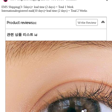
EMS Shipping(3~5days)+ lead time (2 days) = Total 1 Week
Internationalregistered mail(10 days)+lead time (2 days) = Total 2 Weeks
Product reviews
Write Review
[0]
관련 상품 리스트
[4]