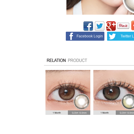
Facebook Login
Twitter 