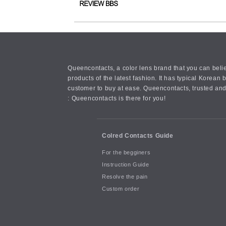
Queencontacts, a color lens brand that you can belie
products of the latest fashion. It has typical Kore
customer to buy at ease. Queencontacts, trusted and
: Queencontacts is there for you!
Colred Contacts Guide
For the begginers
Instruction Guide
Resolve the pain
Custom order