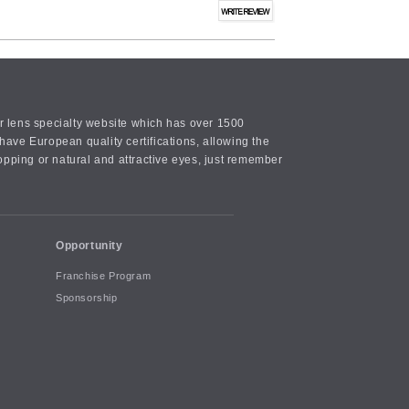
or lens specialty website which has over 1500
ave European quality certifications, allowing the
opping or natural and attractive eyes, just remember
Opportunity
Franchise Program
Sponsorship