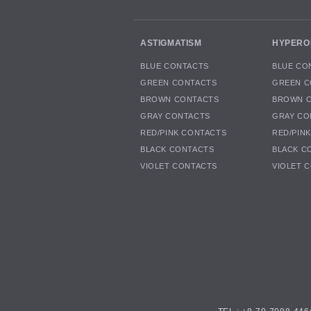
ASTIGMATISM
HYPERO
BLUE CONTACTS
BLUE CO
GREEN CONTACTS
GREEN C
BROWN CONTACTS
BROWN 
GRAY CONTACTS
GRAY CO
RED/PINK CONTACTS
RED/PIN
BLACK CONTACTS
BLACK C
VIOLET CONTACTS
VIOLET 