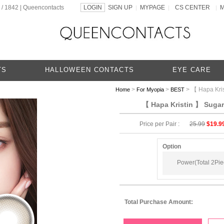
 / 1842 | Queencontacts
LOGIN
SIGN UP
MYPAGE
CS CENTER
|
|
|
TS
HALLOWEEN CONTACTS
EYE CARE
>
>
> 【 Hapa Kris
Home
For Myopia
BEST
【 Hapa Kristin 】 Sugar 
Price per Pair :
25.99
$19.9
Option
Power(Total 2Piec
Total Purchase Amount: