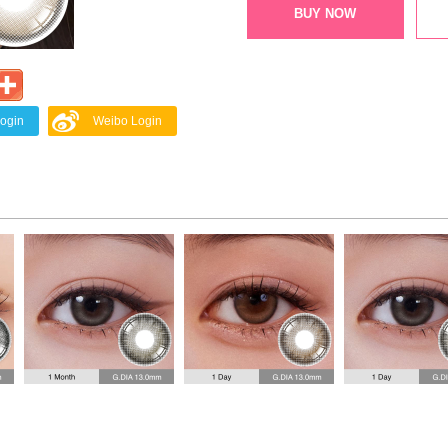
BUY NOW
Login
Weibo Login