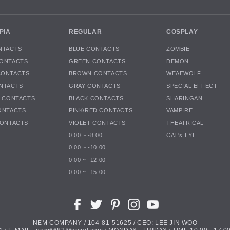
PIA
REGULAR
COSPLAY
NTACTS
BLUE CONTACTS
ZOMBIE
ONTACTS
GREEN CONTACTS
DEMON
CONTACTS
BROWN CONTACTS
WEAEWOLF
NTACTS
GRAY CONTACTS
SPECIAL EFFECT
K CONTACTS
BLACK CONTACTS
SHARINGAN
ONTACTS
PINK/RED CONTACTS
VAMPIRE
CONTACTS
VIOLET CONTACTS
THEATRICAL
0.00 ~ -8.00
CAT's EYE
0.00 ~ -10.00
0.00 ~ -12.00
0.00 ~ -15.00
NEM COMPANY / 104-81-51625 / CEO: LEE JIN WOO