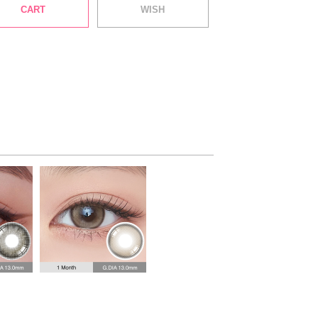
CART
WISH