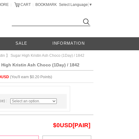
MORE
CART
BOOKMARK
Select Language
▼
|
|
SALE
INFORMATION
tin 】 Sugar High Kristin Ash Choco (1Day) / 1842
High Kristin Ash Choco (1Day) / 1842
9USD
(You'll earn $0.20 Points)
e) :
$
0
USD[PAIR]