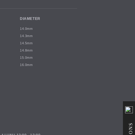
DIAMETER
14.0mm
14.3mm
14.5mm
14.8mm
15.0mm
16.0mm