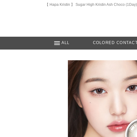
【 Hapa Kristin 】 Sugar High Kristin Ash Choco (1Day)
ALL
COLORED CONTAC