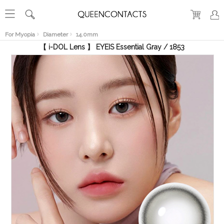
RECENT
VIEW
For Myopia
Diameter
14.0mm
【 i-DOL Lens 】 EYEIS Essential Gray / 1853