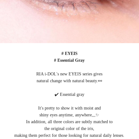
# EYEIS
# Essential Gray
RIA i-DOL's new EYEIS series gives
natural change with natural beauty.👀
✔️ Essential gray
It's pretty to show it with moist and
shiny eyes anytime, anywhere,,,✨
In addition, all three colors are subtly matched to
the original color of the iris,
making them perfect for those looking for natural daily lenses.