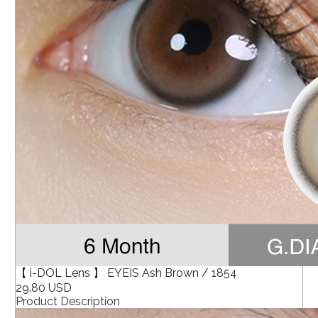
【 i-DOL Lens 】 EYEIS Ash Brown / 1854
29.80 USD
Product Description