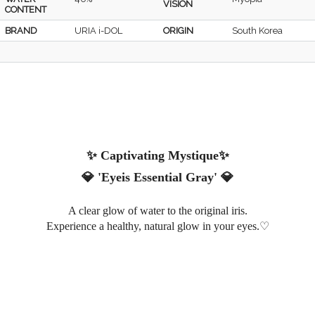
VISION
CONTENT
BRAND
URIA i-DOL
ORIGIN
South Korea
✨ Captivating Mystique✨
💎
'Eyeis Essential Gray'
💎
A clear glow of water to the original iris
.
♡
Experience a healthy, natural glow in your eyes.