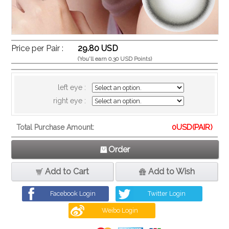
Price per Pair :
29.80 USD
(You'll earn 0.30 USD Points)
left eye :
right eye :
0
USD(PAIR)
Total Purchase Amount:
Order
Add to Cart
Add to Wish
Facebook Login
Twitter Login
Weibo Login