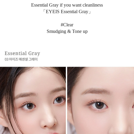
Essential Gray if you want cleanliness
「EYEIS Essential Gray」
#Clear
Smudging & Tone up