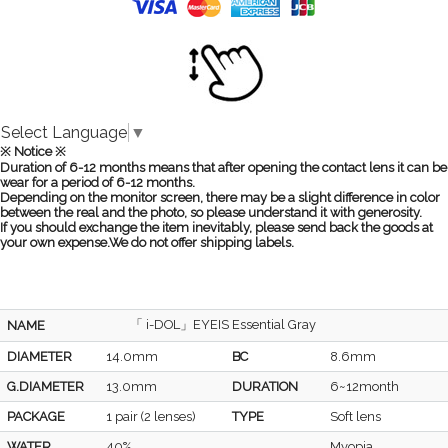
Select Language
▼
※ Notice ※
Duration of 6-12 months means that after opening the contact lens it can be
wear for a period of 6-12 months.
Depending on the monitor screen, there may be a slight difference in color
between the real and the photo, so please understand it with generosity.
If you should exchange the item inevitably, please send back the goods at
your own expense.We do not offer shipping labels.
「 i-DOL」EYEIS Essential Gray
NAME
DIAMETER
14.0mm
BC
8.6mm
G.DIAMETER
13.0mm
DURATION
6~12month
PACKAGE
1 pair (2 lenses)
TYPE
Soft lens
WATER
40%
Myopia