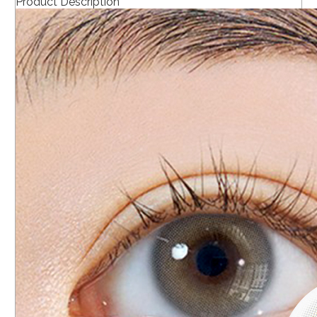
Product Description