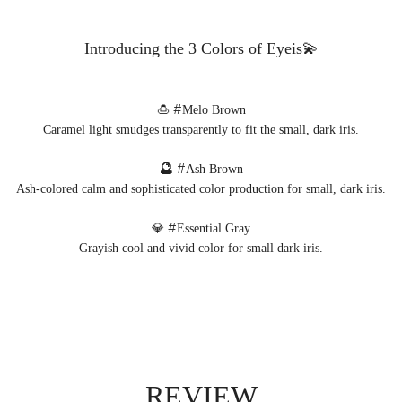
Introducing the 3 Colors of Eyeis💫
🍮 #
Melo Brown
Caramel light smudges transparently to fit the small, dark iris.
🔮
#
Ash Brown
Ash-colored calm and sophisticated color production for small, dark iris.
💎 #
Essential Gray
Grayish cool and vivid color for small dark iris.
REVIEW