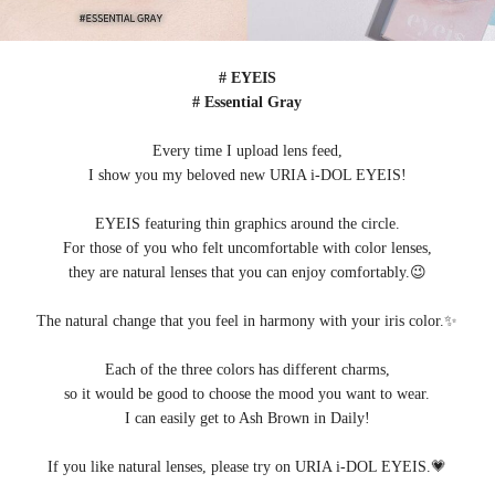
# EYEIS
# Essential Gray
Every time I upload lens feed,
I show you my beloved new URIA i-DOL EYEIS!
EYEIS featuring thin graphics around the circle.
For those of you who felt uncomfortable with color lenses,
they are natural lenses that you can enjoy comfortably.😉
The natural change that you feel in harmony with your iris color.✨
Each of the three colors has different charms,
so it would be good to choose the mood you want to wear.
I can easily get to Ash Brown in Daily!
If you like natural lenses, please try on URIA i-DOL EYEIS.💗