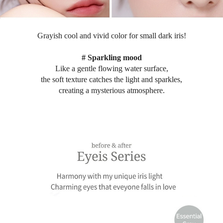
Grayish cool and vivid color for small dark iris
!
# Sparkling mood
Like a gentle flowing water surface,
the soft texture catches the light and sparkles,
creating a mysterious atmosphere.