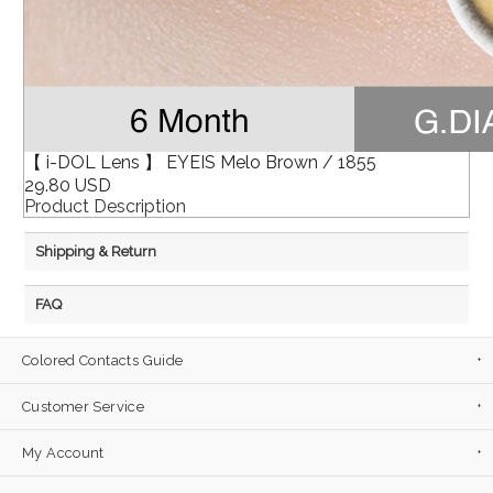
【 i-DOL Lens 】 EYEIS Melo Brown / 1855
29.80 USD
Product Description
Shipping & Return
FAQ
Colored Contacts Guide
Customer Service
My Account