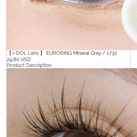
【 i-DOL Lens 】 EURORING Mineral Gray / 1732
29.80 USD
Product Description