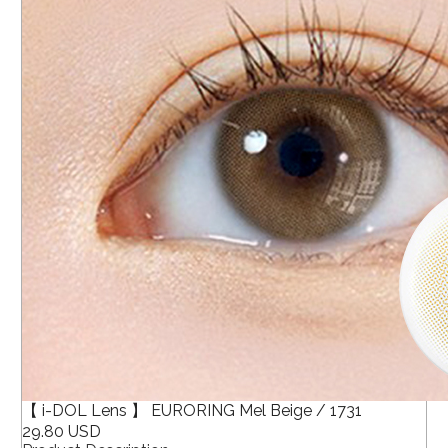
【 i-DOL Lens 】 EURORING Mel Beige / 1731
29.80 USD