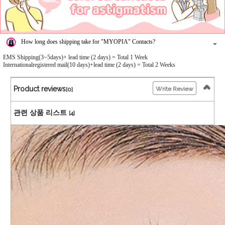
How long does shipping take for "MYOPIA" Contacts?
EMS Shipping(3~5days)+ lead time (2 days) = Total 1 Week
Internationalregistered mail(10 days)+lead time (2 days) = Total 2 Weeks
Product reviews
Write Review
[0]
관련 상품 리스트
[4]