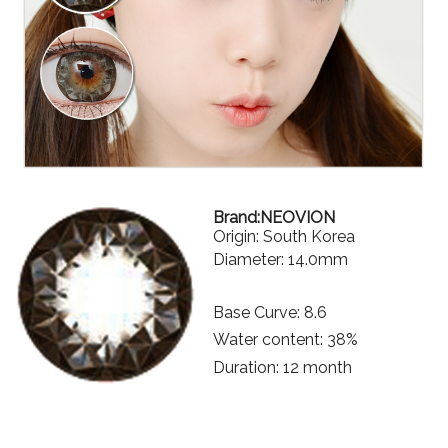
Brand:NEOVION
Origin: South Korea
Diameter: 14.0mm
Base Curve: 8.6
Water content: 38%
Duration: 12 month