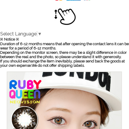
Select Language
▼
※ Notice ※
Duration of 6-12 months means that after opening the contact lens it can be
wear for a period of 6-12 months.
Depending on the monitor screen, there may be a slight difference in color
between the real and the photo, so please understand it with generosity.
If you should exchange the item inevitably, please send back the goods at
your own expense.We do not offer shipping labels.