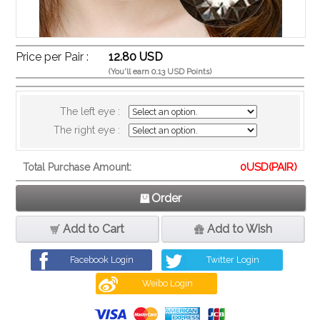
Price per Pair :
12.80 USD
(You'll earn 0.13 USD Points)
The left eye :
The right eye :
0
USD(PAIR)
Total Purchase Amount:
Order
Add to Cart
Add to Wish
Facebook Login
Twitter Login
Weibo Login