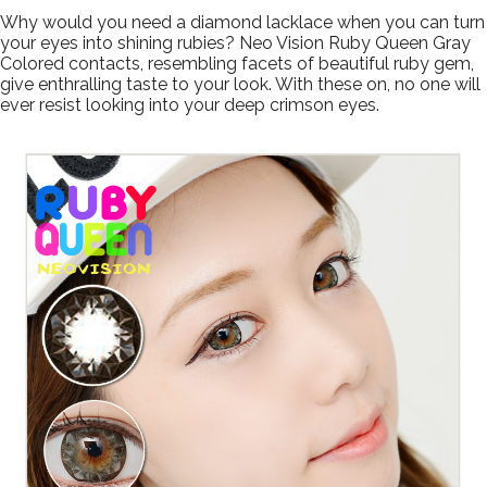
Why would you need a diamond lacklace when you can turn
your eyes into shining rubies? Neo Vision Ruby Queen Gray
Colored contacts, resembling facets of beautiful ruby gem,
give enthralling taste to your look. With these on, no one will
ever resist looking into your deep crimson eyes.