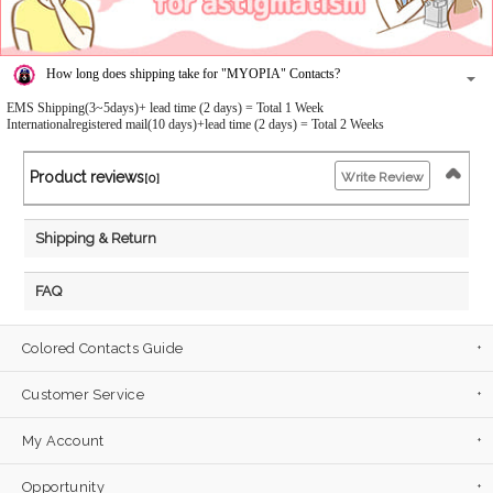
How long does shipping take for "MYOPIA" Contacts?
EMS Shipping(3~5days)+ lead time (2 days) = Total 1 Week
Internationalregistered mail(10 days)+lead time (2 days) = Total 2 Weeks
Product reviews
Write Review
[0]
Shipping & Return
FAQ
Colored Contacts Guide
Customer Service
My Account
Opportunity