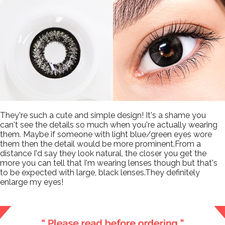
They're such a cute and simple design! It's a shame you
can't see the details so much when you're actually wearing
them. Maybe if someone with light blue/green eyes wore
them then the detail would be more prominent.From a
distance I'd say they look natural, the closer you get the
more you can tell that I'm wearing lenses though but that's
to be expected with large, black lenses.They definitely
enlarge my eyes!