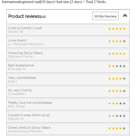
Internationalregistered mail(10 days)+lead time (2 days) = Total 2 Weeks
Product reviews
Write Review
[10]
Cute & Comfy! Love!
[Avery B]
Love them!
[J. Michelle Mattison ]
Amazing Daisy Black
[Damien Ferne ]
Bad experience
[Claudia S]
Very comfortable
[Kali ]
its very Comfy
[Charlotte ]
Pretty, but not comfortable.
[Ms. Yang]
Couldn't wear them at all
[Aliyah S]
Great product Daisy Black
[Anonymous Person]