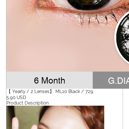
【 Yearly / 2 Lenses】 ML10 Black / 729
5.90 USD
Product Description