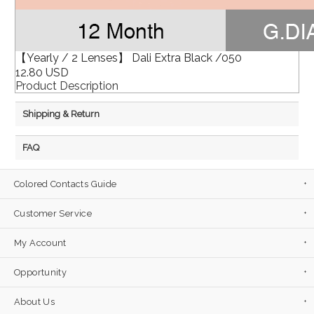
【Yearly / 2 Lenses】 Dali Extra Black /050
12.80 USD
Product Description
Shipping & Return
FAQ
Colored Contacts Guide
Customer Service
My Account
Opportunity
About Us