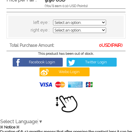
(You'll earn 0.10 USD Points)
left eye :
right eye :
0
USD(PAIR)
Total Purchase Amount:
This product has been out of stock.
Facebook Login
Twitter Login
Weibo Login
Select Language
▼
※ Notice ※
Duration of 6-12 months means that after opening the contact lens it can be