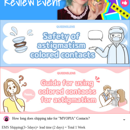
How long does shipping take for "MYOPIA" Contacts?
EMS Shipping(3~5days)+ lead time (2 days) = Total 1 Week