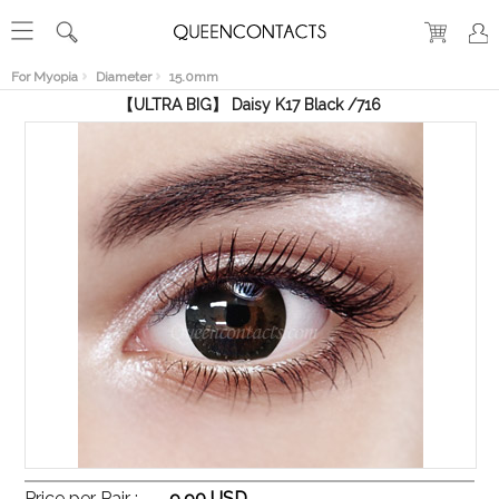
RECENT
VIEW
For Myopia
Diameter
15.0mm
【ULTRA BIG】 Daisy K17 Black /716
Price per Pair :
9.90 USD