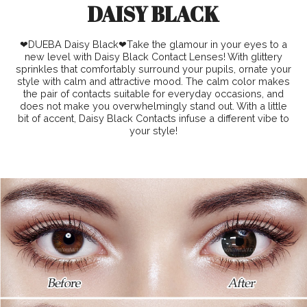
DAISY BLACK
❤DUEBA Daisy Black❤Take the glamour in your eyes to a
new level with Daisy Black Contact Lenses! With glittery
sprinkles that comfortably surround your pupils, ornate your
style with calm and attractive mood. The calm color makes
the pair of contacts suitable for everyday occasions, and
does not make you overwhelmingly stand out. With a little
bit of accent, Daisy Black Contacts infuse a different vibe to
your style!