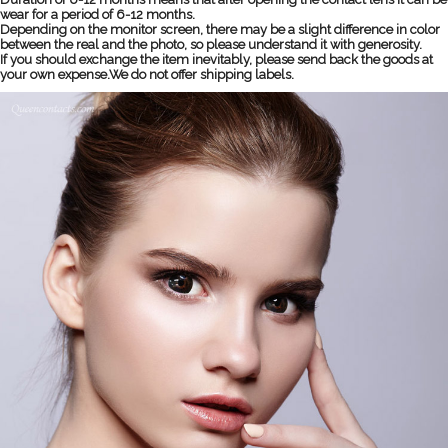
wear for a period of 6-12 months.
Depending on the monitor screen, there may be a slight difference in color
between the real and the photo, so please understand it with generosity.
If you should exchange the item inevitably, please send back the goods at
your own expense.We do not offer shipping labels.