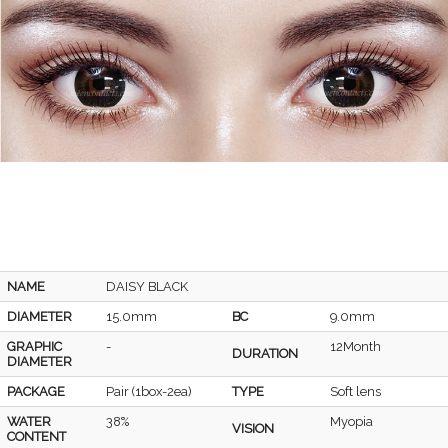
NAME
DAISY BLACK
DIAMETER
15.0mm
BC
9.0mm
GRAPHIC
-
12Month
DURATION
DIAMETER
PACKAGE
Pair (1box-2ea)
TYPE
Soft lens
WATER
38%
Myopia
VISION
CONTENT