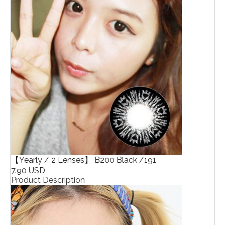
【Yearly / 2 Lenses】 B200 Black /191
7.90 USD
Product Description