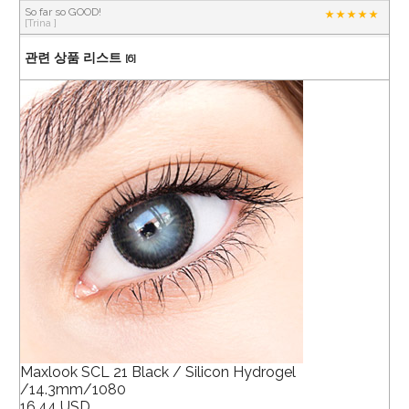
So far so GOOD!
[Trina ]
관련 상품 리스트
[6]
Maxlook SCL 21 Black / Silicon Hydrogel
/14.3mm/1080
16.44 USD