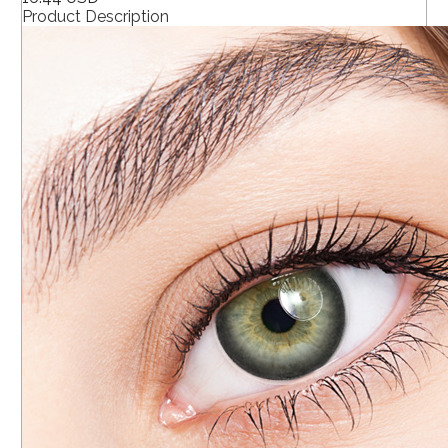
Product Description