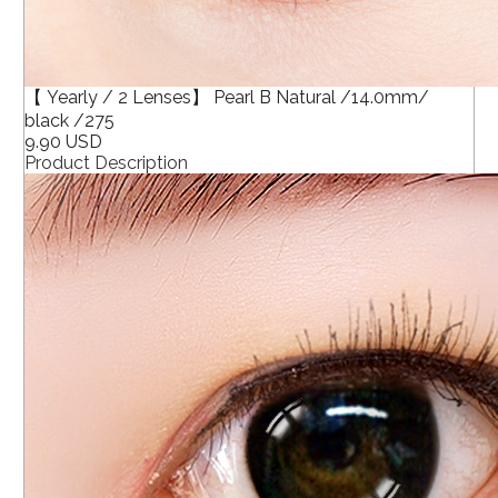
【 Yearly / 2 Lenses】 Pearl B Natural /14.0mm/
black /275
9.90 USD
Product Description