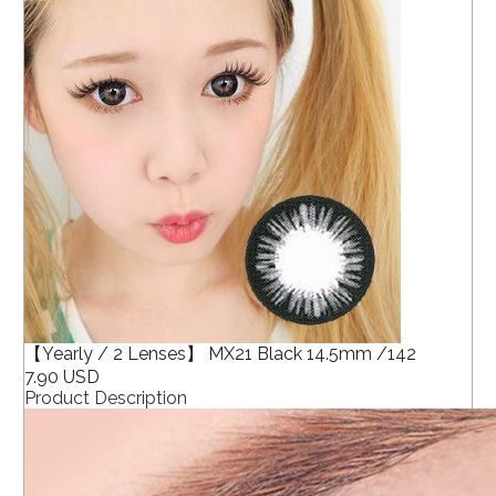
【Yearly / 2 Lenses】 MX21 Black 14.5mm /142
7.90 USD
Product Description