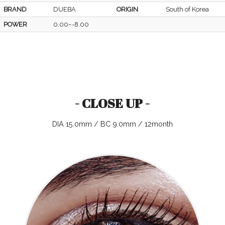
BRAND
DUEBA
ORIGIN
South of Korea
POWER
0.00~-8.00
- CLOSE UP -
DIA 15.0mm / BC 9.0mm / 12month