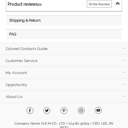
Product reviews
Write Review
[0]
Shipping & Return
FAQ
Colored Contacts Guide
Customer Service
My Account
Opportunity
About Us
Company Name: N.E.M CO., LTD / 104-81-51625 / CEO: LEE JIN
WOO