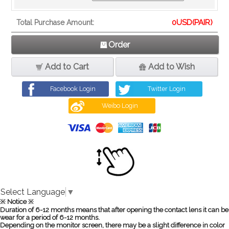
0
USD(PAIR)
Total Purchase Amount:
Order
Add to Cart
Add to Wish
Facebook Login
Twitter Login
Weibo Login
Select Language
▼
※ Notice ※
Duration of 6-12 months means that after opening the contact lens it can be
wear for a period of 6-12 months.
Depending on the monitor screen, there may be a slight difference in color