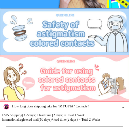
How long does shipping take for "MYOPIA" Contacts?
EMS Shipping(3~5days)+ lead time (2 days) = Total 1 Week
Internationalregistered mail(10 days)+lead time (2 days) = Total 2 Weeks