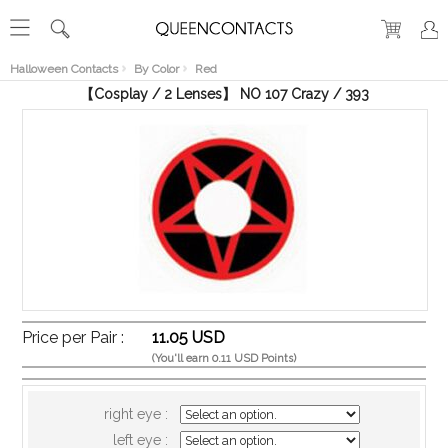
RECENT
VIEW
Halloween Contacts
By Color
Red
【Cosplay / 2 Lenses】 NO 107 Crazy / 393
Price per Pair :
11.05 USD
(You'll earn 0.11 USD Points)
right eye :
left eye :