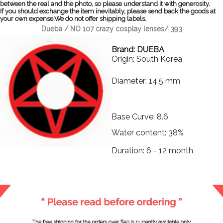
between the real and the photo, so please understand it with generosity.
If you should exchange the item inevitably, please send back the goods at
your own expense.We do not offer shipping labels.
Dueba / NO 107 crazy cosplay lenses/ 393
Brand: DUEBA
Origin: South Korea
Diameter: 14.5 mm
Base Curve: 8.6
Water content: 38%
Duration: 6 - 12 month