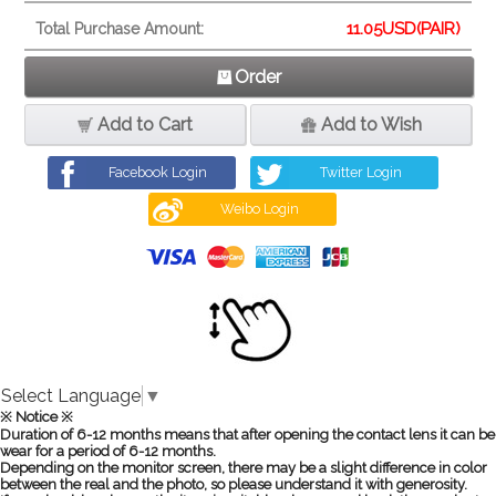
11.05
USD(PAIR)
Total Purchase Amount:
Order
Add to Cart
Add to Wish
Facebook Login
Twitter Login
Weibo Login
Select Language
▼
※ Notice ※
Duration of 6-12 months means that after opening the contact lens it can be
wear for a period of 6-12 months.
Depending on the monitor screen, there may be a slight difference in color
between the real and the photo, so please understand it with generosity.