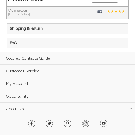
Vivid colour
[Helen Dolan]
Shipping & Return
FAQ
Colored Contacts Guide
Customer Service
My Account
Opportunity
About Us