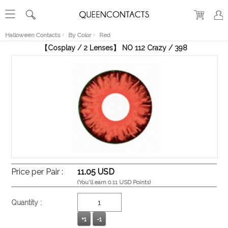
RECENT
VIEW
Halloween Contacts
By Color
Red
【Cosplay / 2 Lenses】 NO 112 Crazy / 398
Price per Pair :
11.05 USD
(You'll earn 0.11 USD Points)
Quantity :
+1
-1