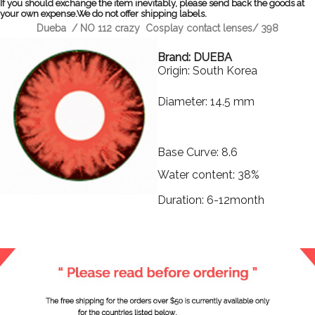
If you should exchange the item inevitably, please send back the goods at
your own expense.We do not offer shipping labels.
Dueba / NO 112 crazy Cosplay contact lenses/ 398
Brand: DUEBA
Origin: South Korea
Diameter: 14.5 mm
Base Curve: 8.6
Water content: 38%
Duration: 6-12month