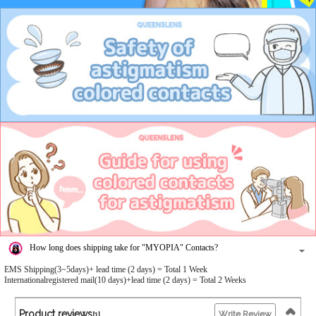
How long does shipping take for "MYOPIA" Contacts?
EMS Shipping(3~5days)+ lead time (2 days) = Total 1 Week
Internationalregistered mail(10 days)+lead time (2 days) = Total 2 Weeks
Product reviews
Write Review
[1]