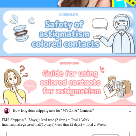
How long does shipping take for "MYOPIA" Contacts?
EMS Shipping(3~5days)+ lead time (2 days) = Total 1 Week
Internationalregistered mail(10 days)+lead time (2 days) = Total 2 Weeks