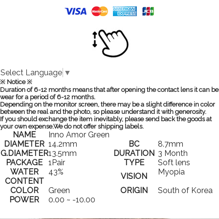
Select Language
▼
※ Notice ※
Duration of 6-12 months means that after opening the contact lens it can be
wear for a period of 6-12 months.
Depending on the monitor screen, there may be a slight difference in color
between the real and the photo, so please understand it with generosity.
If you should exchange the item inevitably, please send back the goods at
your own expense.We do not offer shipping labels.
NAME
Inno Amor Green
DIAMETER
14.2mm
BC
8.7mm
G.DIAMETER
13.5mm
DURATION
3 Month
PACKAGE
1Pair
TYPE
Soft lens
WATER
43%
Myopia
VISION
CONTENT
COLOR
Green
ORIGIN
South of Korea
POWER
0.00 ~ -10.00