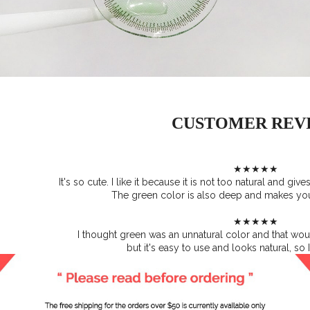
CUSTOMER REV
★★★★★
It's so cute. I like it because it is not too natural and giv
The green color is also deep and makes yo
★★★★★
I thought green was an unnatural color and that woul
but it's easy to use and looks natural, so I