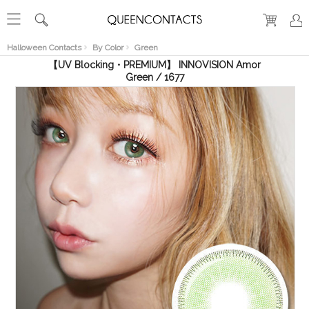
RECENT
VIEW
Halloween Contacts
By Color
Green
【UV Blocking・PREMIUM】 INNOVISION Amor
Green / 1677