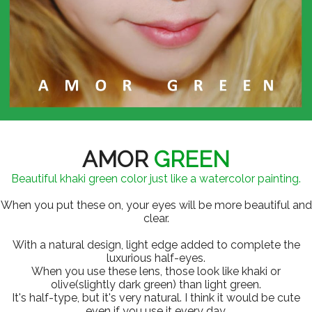
AMOR
GREEN
Beautiful khaki green color just like a watercolor painting.
When you put these on, your eyes will be more beautiful and
clear.
With a natural design, light edge added to complete the
luxurious half-eyes.
When you use these lens, those look like khaki or
olive(slightly dark green) than light green.
It's half-type, but it's very natural. I think it would be cute
even if you use it every day.