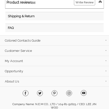
Product reviews
Write Review
[0]
Shipping & Return
FAQ
Colored Contacts Guide
Customer Service
My Account
Opportunity
About Us
Company Name: N.E.M CO., LTD / 104-81-51625 / CEO: LEE JIN
WOO