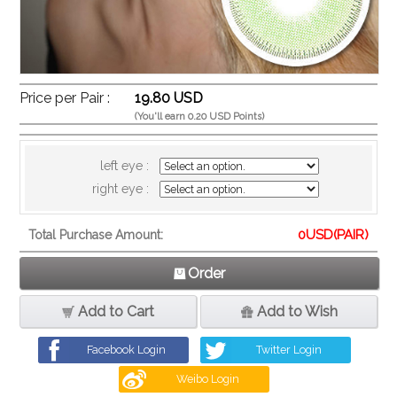
Price per Pair :
19.80 USD
(You'll earn 0.20 USD Points)
left eye :
right eye :
0
USD(PAIR)
Total Purchase Amount:
Order
Add to Cart
Add to Wish
Facebook Login
Twitter Login
Weibo Login