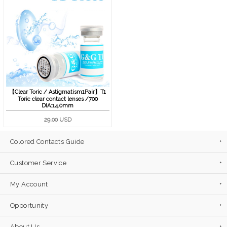
【Clear Toric / Astigmatism1Pair】T1
Toric clear contact lenses /700
DIA:14.0mm
29.00 USD
Colored Contacts Guide
Customer Service
My Account
Opportunity
About Us