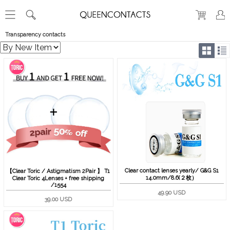
Transparency contacts
Clear contact lenses yearly/ G&G S1
【Clear Toric / Astigmatism 2Pair 】 T1
14.0mm/8.6(２枚）
Clear Toric 4Lenses + free shipping
/1554
49.90 USD
39.00 USD