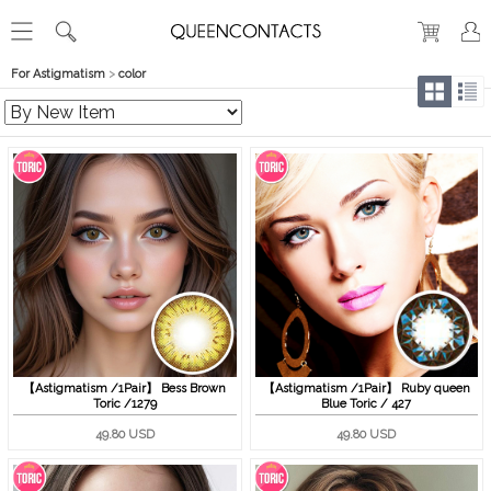
For Astigmatism
>
color
【Astigmatism /1Pair】 Bess Brown
【Astigmatism /1Pair】 Ruby queen
Toric /1279
Blue Toric / 427
49.80 USD
49.80 USD