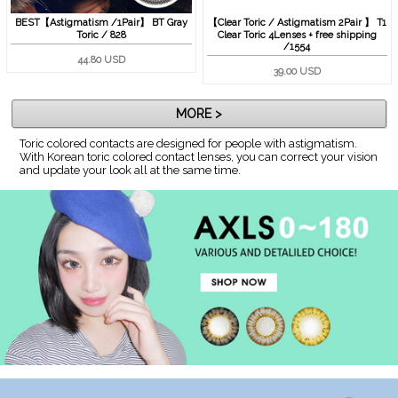
BEST【Astigmatism /1Pair】 BT Gray
【Clear Toric / Astigmatism 2Pair 】 T1
Toric / 828
Clear Toric 4Lenses + free shipping
/1554
44.80 USD
39.00 USD
MORE >
Toric colored contacts are designed for people with astigmatism.
With Korean toric colored contact lenses, you can correct your vision
and update your look all at the same time.