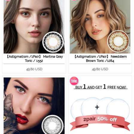
【Astigmatism /1Pair】 Martina Gray
【Astigmatism /1Pair】 Needstem
Toric / 1552
Brown Toric /1284
49.80 USD
49.80 USD