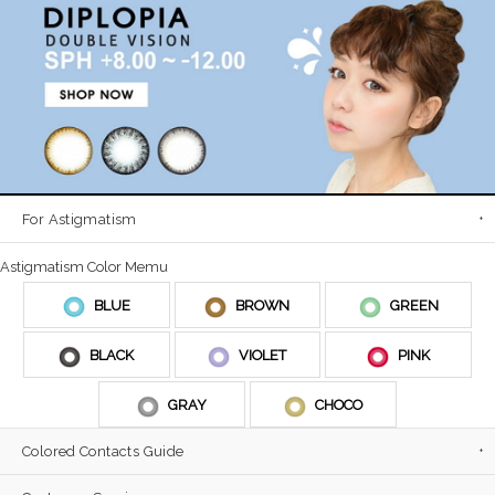
For Astigmatism
Astigmatism Color Memu
BLUE
BROWN
GREEN
BLACK
VIOLET
PINK
GRAY
CHOCO
Colored Contacts Guide