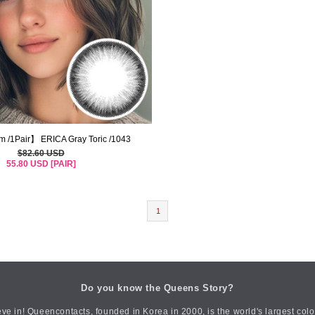
m /1Pair】 ERICA Gray Toric /1043
$82.60 USD
55.80 USD [PAIR]
1
Do you know the Queens Story?
ve in! Queencontacts, founded in Korea in 2000, is the world's largest col