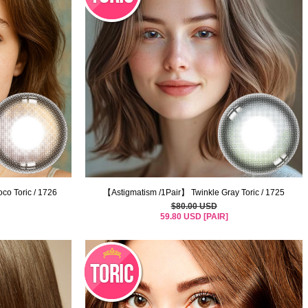
co Toric / 1726
【Astigmatism /1Pair】 Twinkle Gray Toric / 1725
$80.00 USD
59.80 USD [PAIR]