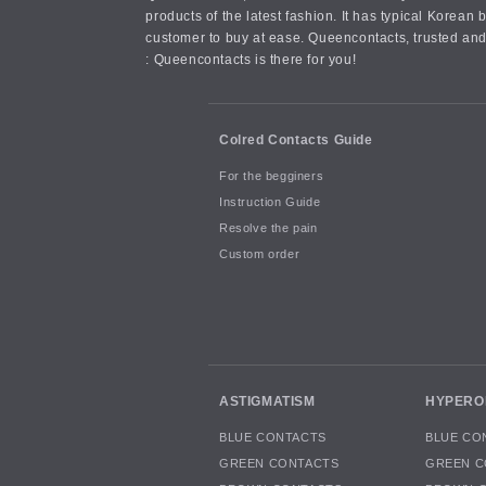
products of the latest fashion. It has typical Kore
customer to buy at ease. Queencontacts, trusted and
: Queencontacts is there for you!
Colred Contacts Guide
For the begginers
Instruction Guide
Resolve the pain
Custom order
ASTIGMATISM
HYPERO
BLUE CONTACTS
BLUE CO
GREEN CONTACTS
GREEN C