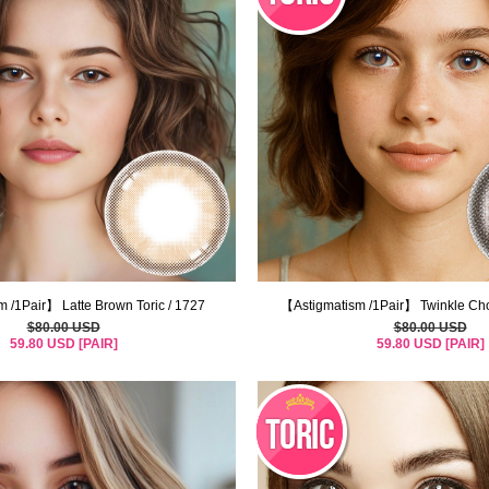
 /1Pair】 Latte Brown Toric / 1727
【Astigmatism /1Pair】 Twinkle Cho
$80.00 USD
$80.00 USD
59.80 USD [PAIR]
59.80 USD [PAIR]