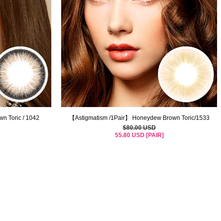
n Toric / 1042
【Astigmatism /1Pair】 Honeydew Brown Toric/1533
$80.00 USD
55.80 USD [PAIR]