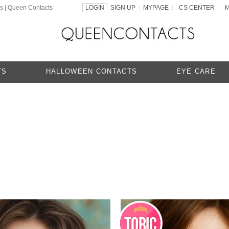
ns | Queen Contacts
LOGIN
SIGN UP
MYPAGE
CS CENTER
|
|
|
TS
HALLOWEEN CONTACTS
EYE CARE