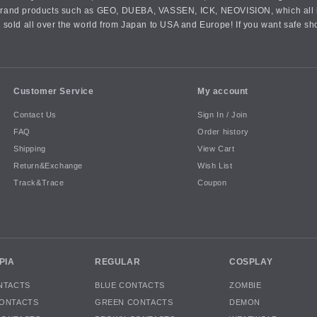
an brand products such as GEO, DUEBA, VASSEN, ICK, NEOVISION, which all h
 sold all over the world from Japan to USA and Europe! If you want safe sh
Customer Service
My account
Contact Us
Sign In / Join
FAQ
Order history
Shipping
View Cart
Return&Exchange
Wish List
Track&Trace
Coupon
PIA
REGULAR
COSPLAY
NTACTS
BLUE CONTACTS
ZOMBIE
ONTACTS
GREEN CONTACTS
DEMON