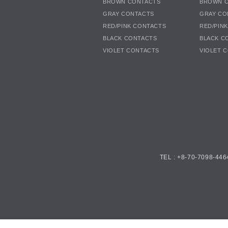
BROWN CONTACTS
BROWN 
GRAY CONTACTS
GRAY CO
RED/PINK CONTACTS
RED/PIN
BLACK CONTACTS
BLACK C
VIOLET CONTACTS
VIOLET 
TEL : +8-70-7098-446