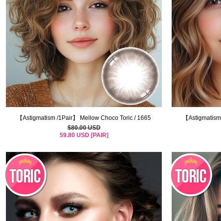
【Astigmatism /1Pair】 Mellow Choco Toric / 1665
【Astigmatism 
$80.00 USD
59.80 USD [PAIR]