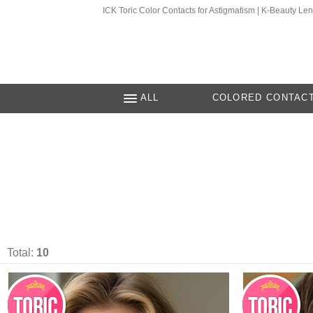
ICK Toric Color Contacts for Astigmatism | K-Beauty Le
ALL
COLORED CONTAC
Total:
10