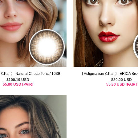
/1Pair】 Natural Choco Toric / 1639
【Astigmatism /1Pair】 ERICA Brow
$100.19 USD
$80.00 USD
55.80 USD [PAIR]
55.80 USD [PAIR]