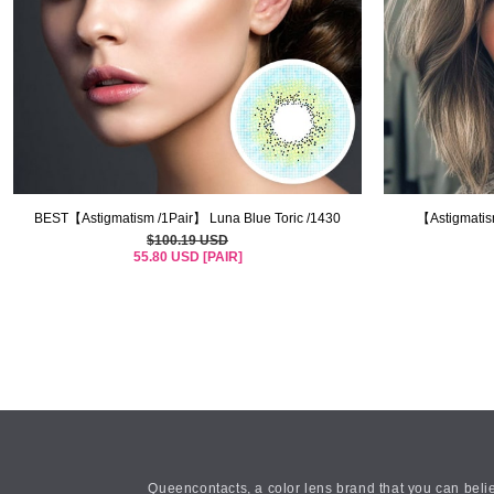
BEST【Astigmatism /1Pair】 Luna Blue Toric /1430
【Astigmatis
$100.19 USD
55.80 USD [PAIR]
Queencontacts, a color lens brand that you can belie