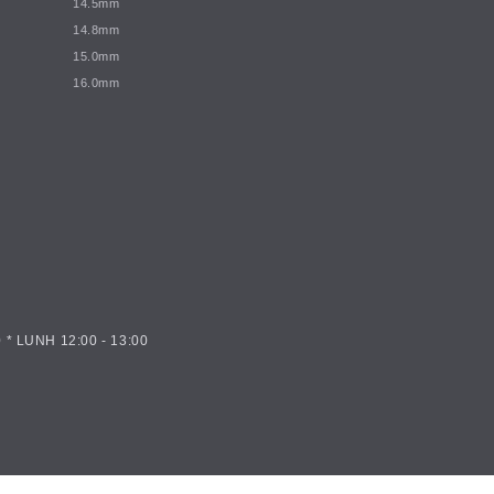
14.5mm
14.8mm
15.0mm
16.0mm
 * LUNH 12:00 - 13:00