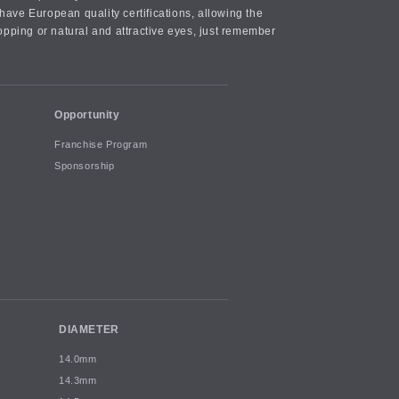
ave European quality certifications, allowing the
opping or natural and attractive eyes, just remember
Opportunity
Franchise Program
Sponsorship
DIAMETER
14.0mm
14.3mm