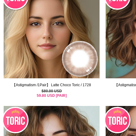
【Astigmatism /1Pair】 Latte Choco Toric / 1728
【Astigmatism
$80.00 USD
59.80 USD [PAIR]