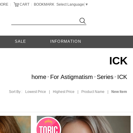
MORE
CART
BOOKMARK
Select Language
▼
|
|
SALE
INFORMATION
ICK
home
For Astigmatism
Series
ICK
>
>
>
Sort By :
Lowest Price
|
Highest Price
|
Product Name
|
New Item