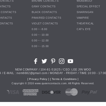
CONTACTS
BROWN CONTACTS
WEAEWOLF
NTACTS
GRAY CONTACTS
SPECIAL EFFECT
K CONTACTS
BLACK CONTACTS
SHARINGAN
ONTACTS
PINK/RED CONTACTS
VAMPIRE
CONTACTS
VIOLET CONTACTS
THEATRICAL
0.00 ~ -8.00
CAT's EYE
0.00 ~ -10.00
0.00 ~ -12.00
0.00 ~ -15.00
NEM COMPANY / 104-81-51625 / CEO: LEE JIN WOO
4 / E-MAIL : nem6682@gmail.com / MONDAY - FRIDAY / TIME 10:00 - 17:00
[ Privacy Policy ]
[ Terms & Conditions ]
Copyright ©
2016
www.queencontacts.com. All Rights Reserved.