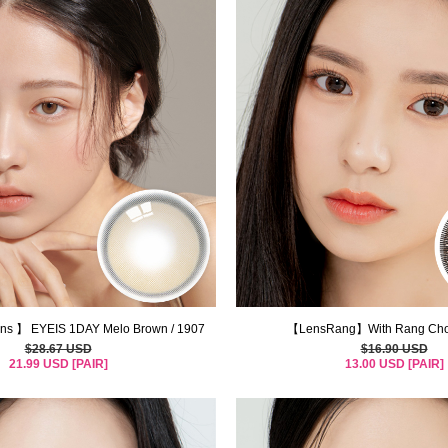
s 】 EYEIS 1DAY Melo Brown / 1907
【LensRang】With Rang Choc
$28.67 USD
$16.90 USD
21.99 USD [PAIR]
13.00 USD [PAIR]