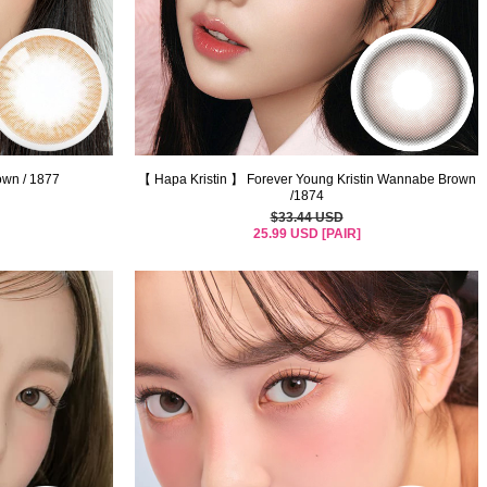
n / 1877
【 Hapa Kristin 】 Forever Young Kristin Wannabe Brown
/1874
$33.44 USD
25.99 USD [PAIR]