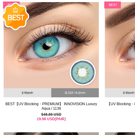
BEST
BEST
BEST【UV Blocking・PREMIUM】 INNOVISION Luxury
【UV Blocking・
Aqua / 1136
$46.86 USD
19.98 USD[PAIR]