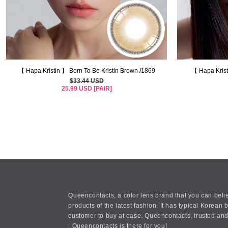
【 Hapa Kristin 】 Born To Be Kristin Brown /1869
【 Hapa Krist
$33.44 USD
25.99 USD [PAIR]
Queencontacts, a color lens brand that you can belie
products of the latest fashion. It has typical Kore
customer to buy at ease. Queencontacts, trusted and
: Queencontacts is there for you!