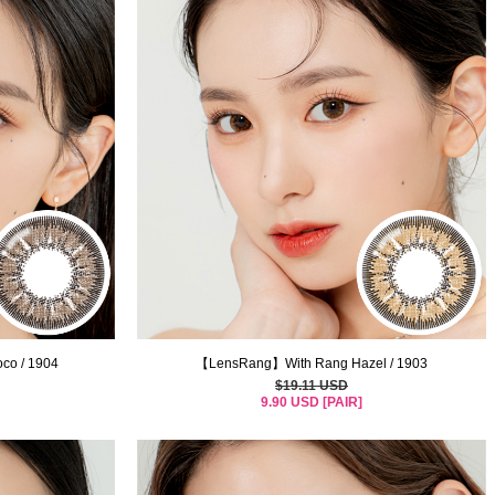
o / 1904
【LensRang】With Rang Hazel / 1903
$19.11 USD
9.90 USD [PAIR]