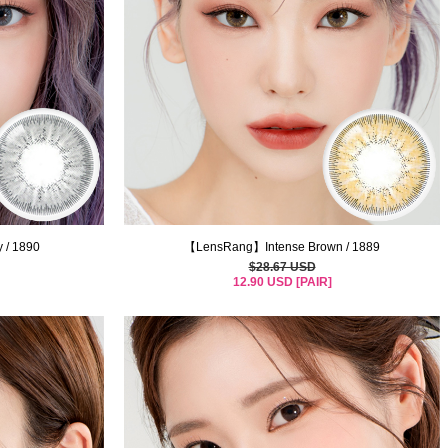
 / 1890
【LensRang】Intense Brown / 1889
$28.67 USD
12.90 USD [PAIR]