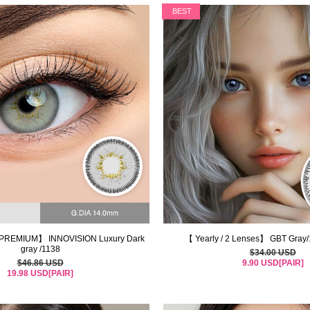
BEST
PREMIUM】 INNOVISION Luxury Dark
【 Yearly / 2 Lenses】 GBT Gray
gray /1138
$34.00 USD
$46.86 USD
9.90 USD[PAIR]
19.98 USD[PAIR]