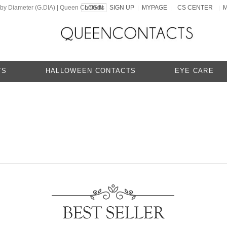
 by Diameter (G.DIA) | Queen Contacts
LOGIN
SIGN UP
MYPAGE
CS CENTER
|
|
|
TS
HALLOWEEN CONTACTS
EYE CARE