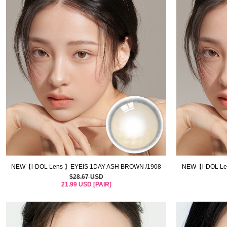
NEW【i-DOL Lens 】EYEIS 1DAY ASH BROWN /1908
NEW【i-DOL Len
$28.67 USD
21.99 USD [PAIR]