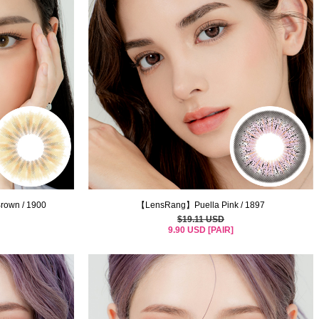
rown / 1900
【LensRang】Puella Pink / 1897
$19.11 USD
9.90 USD [PAIR]