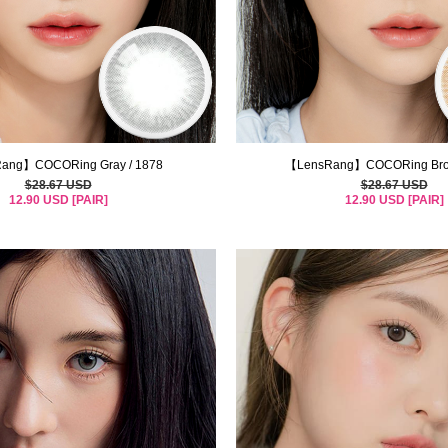
ang】COCORing Gray / 1878
【LensRang】COCORing Brow
$28.67 USD
$28.67 USD
12.90 USD [PAIR]
12.90 USD [PAIR]