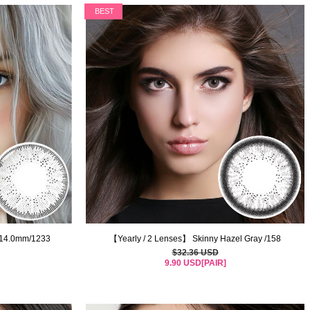
BEST
/14.0mm/1233
【Yearly / 2 Lenses】 Skinny Hazel Gray /158
$32.36 USD
9.90 USD[PAIR]