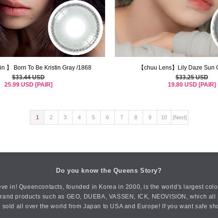
in 】 Born To Be Kristin Gray /1868
【chuu Lens】Lily Daze Sun G
$33.44 USD
$33.25 USD
25.99 USD [PAIR]
19.80 USD [PAIR]
1
2
3
4
5
6
7
8
9
10
[Next]
Do you know the Queens Story?
ve in! Queencontacts, founded in Korea in 2000, is the world's largest col
an brand products such as GEO, DUEBA, VASSEN, ICK, NEOVISION, which all h
 sold all over the world from Japan to USA and Europe! If you want safe sh