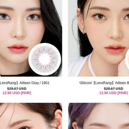
【LensRang】Ailleen Gray / 1901
\Silicon/【LensRang】Ailleen B
$28.67 USD
$28.67 USD
12.90 USD [PAIR]
12.90 USD [PAIR]