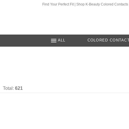
Find Your Perfect Fit | Shop K-Beauty Colored Contacts
ALL
COLORED CONTAC
Total:
621