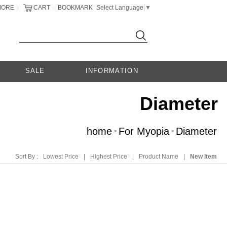
MORE
CART
BOOKMARK
Select Language
▼
|
|
SALE
INFORMATION
Diameter
home
For Myopia
Diameter
>
>
Sort By :
Lowest Price
|
Highest Price
|
Product Name
|
New Item