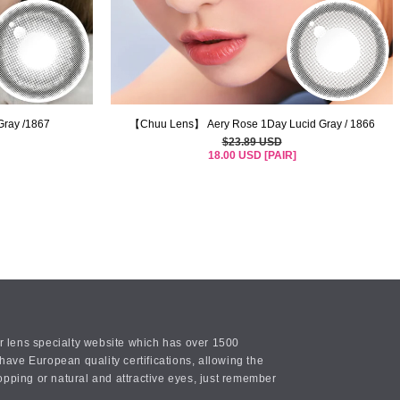
ray /1867
【Chuu Lens】 Aery Rose 1Day Lucid Gray / 1866
$23.89 USD
18.00 USD [PAIR]
or lens specialty website which has over 1500
ave European quality certifications, allowing the
opping or natural and attractive eyes, just remember