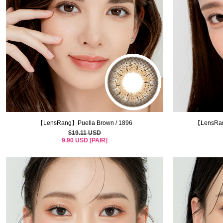
【LensRang】Puella Brown / 1896
【LensRan
$19.11 USD
9.90 USD [PAIR]