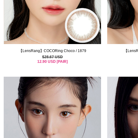
【LensRang】COCORing Choco / 1879
【LensR
$28.67 USD
12.90 USD [PAIR]