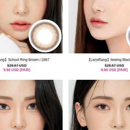
g】School Ring Brown / 1887
【LensRang】Iwwing Black
$28.67 USD
$28.67 USD
9.90 USD [PAIR]
9.90 USD [PAIR]