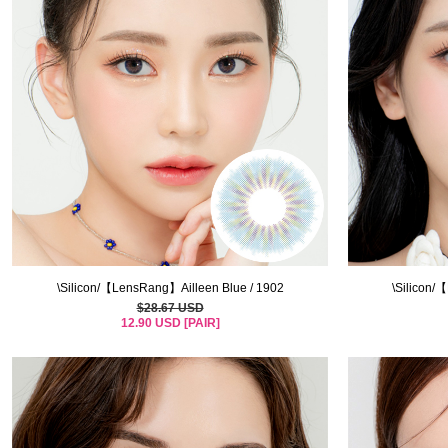
\Silicon/【LensRang】Ailleen Blue / 1902
\Silicon/
$28.67 USD
12.90 USD [PAIR]