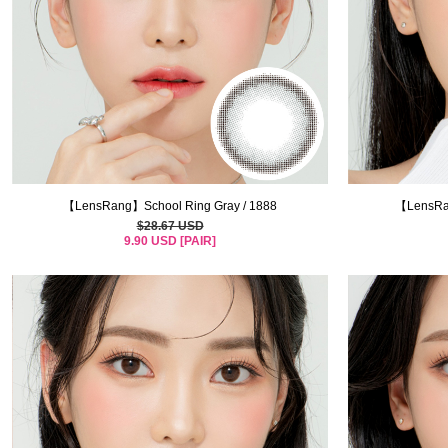
【LensRang】School Ring Gray / 1888
【LensRan
$28.67 USD
9.90 USD [PAIR]