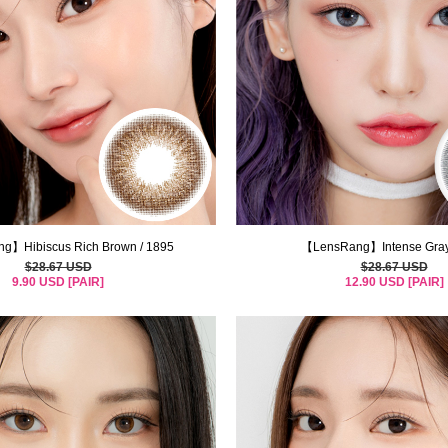
g】Hibiscus Rich Brown / 1895
【LensRang】Intense Gray
$28.67 USD
$28.67 USD
9.90 USD [PAIR]
12.90 USD [PAIR]