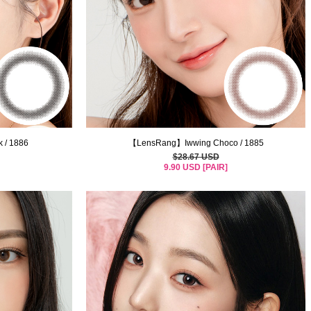
 / 1886
【LensRang】Iwwing Choco / 1885
$28.67 USD
9.90 USD [PAIR]