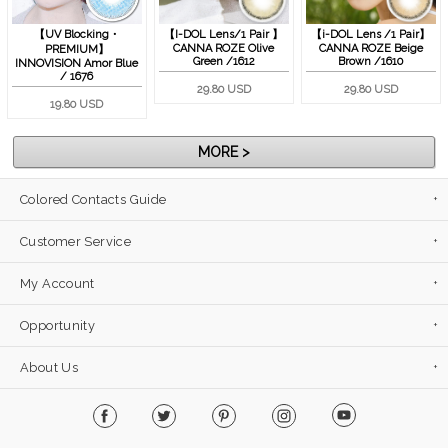
【UV Blocking・
【I-DOL Lens/1 Pair 】
【i-DOL Lens /1 Pair】
CANNA ROZE Olive
CANNA ROZE Beige
PREMIUM】
Green /1612
Brown /1610
INNOVISION Amor Blue
/ 1676
29.80 USD
29.80 USD
19.80 USD
MORE >
Colored Contacts Guide
Customer Service
My Account
Opportunity
About Us