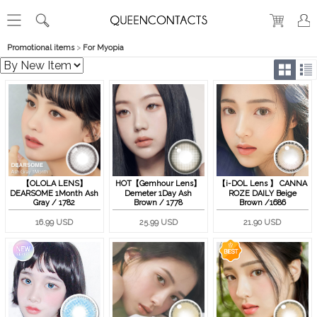
Promotional items
>
For Myopia
【OLOLA LENS】
HOT【Gemhour Lens】
【i-DOL Lens 】 CANNA
DEARSOME 1Month Ash
Demeter 1Day Ash
ROZE DAILY Beige
Gray / 1782
Brown / 1778
Brown /1686
16.99 USD
25.99 USD
21.90 USD