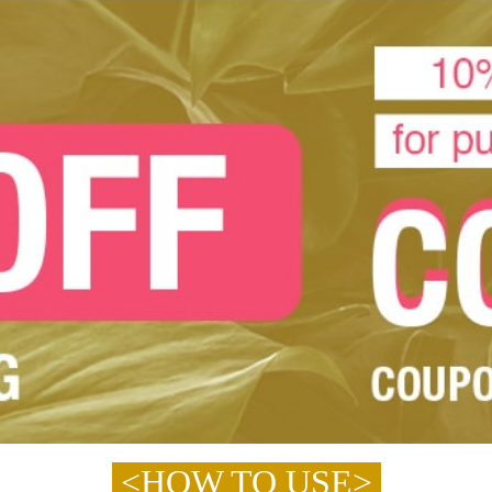
<HOW TO USE>