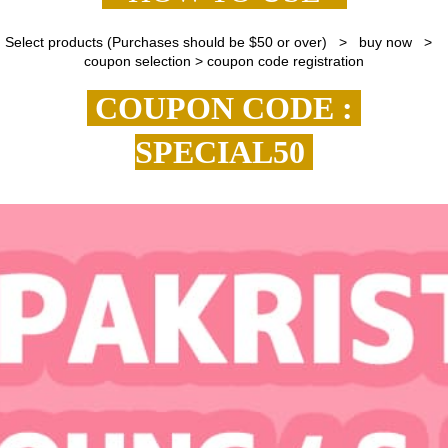
Select products (Purchases should be $50 or over) > buy now >
coupon selection > coupon code registration
COUPON CODE :
SPECIAL50