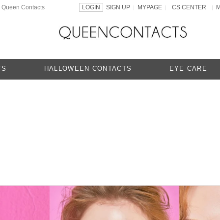
 | Queen Contacts
LOGIN
SIGN UP
MYPAGE
CS CENTER
|
|
|
TS
HALLOWEEN CONTACTS
EYE CARE