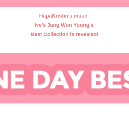
HapaKristin's muse,
Ive's Jang Won Young's
Best Collection is revealed!