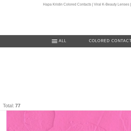
Hapa Kristin Colored Contacts | Viral K-Beauty Lenses
ALL
COLORED CONTAC
Total:
77