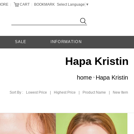
MORE
CART
BOOKMARK
Select Language
▼
|
|
SALE
INFORMATION
Hapa Kristin
home
Hapa Kristin
>
Sort By :
Lowest Price
|
Highest Price
|
Product Name
|
New Item