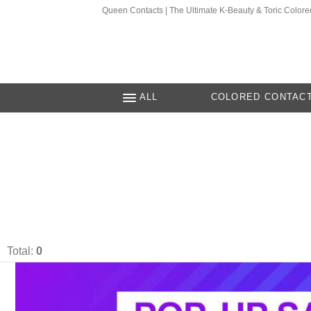
Queen Contacts | The Ultimate K-Beauty & Toric Colore
ALL
COLORED CONTAC
Total:
0