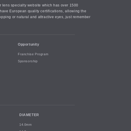
or lens specialty website which has over 1500
ave European quality certifications, allowing the
opping or natural and attractive eyes, just remember
Opportunity
Franchise Program
Sponsorship
DIAMETER
14.0mm