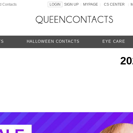
d Contacts
LOGIN
SIGN UP
MYPAGE
CS CENTER
|
|
|
TS
HALLOWEEN CONTACTS
EYE CARE
20