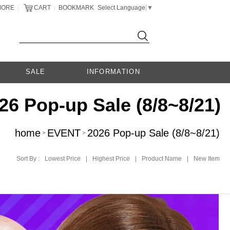
MORE
CART
BOOKMARK
Select Language
▼
|
|
SALE
INFORMATION
26 Pop-up Sale (8/8~8/21)
home
EVENT
2026 Pop-up Sale (8/8~8/21)
>
>
Sort By :
Lowest Price
|
Highest Price
|
Product Name
|
New Item