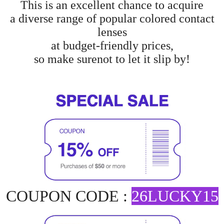
This is an excellent chance to acquire
a diverse range of popular colored contact
lenses
at budget-friendly prices,
so make surenot to let it slip by!
COUPON CODE :
26LUCKY15