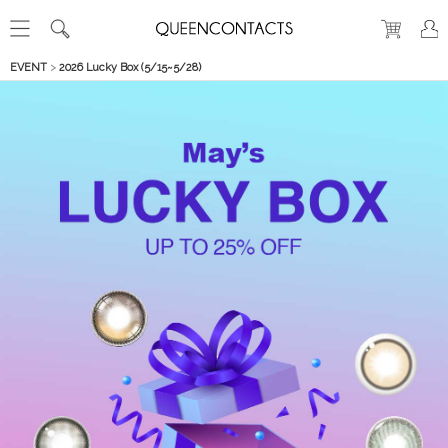
EVENT
>
2026 Lucky Box (5/15~5/28)