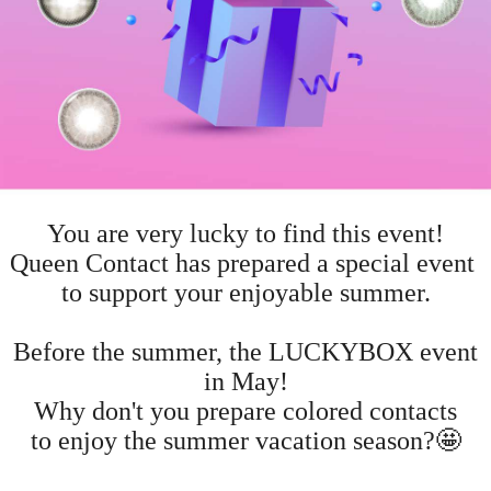
You are very lucky to find this event!
Queen Contact has prepared a special event
to support your enjoyable summer.
Before the summer, the LUCKYBOX event
in May!
Why don't you prepare colored contacts
to enjoy the summer vacation season?🤩