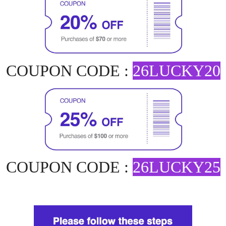
COUPON CODE :
26LUCKY20
COUPON CODE :
26LUCKY25