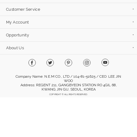
Customer Service
My Account
Opportunity
About Us
Company Name: N.E.M CO., LTD / 104-81-51625 / CEO: LEE JIN
WOO
Address: REGENT 211, GANGBYEON STATION RO 4GIL 68,
KWANG JIN GU, SEOUL, KOREA
COPYRIGHT © ALL RIGHTS RESERVED.
Mobile Version