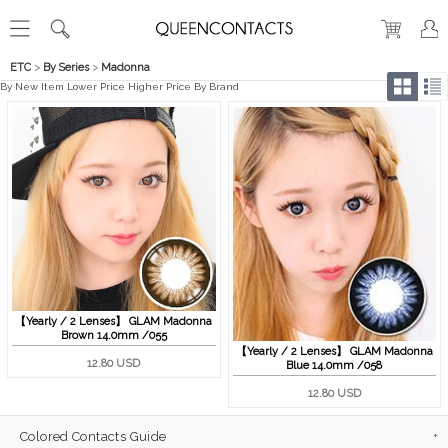
ETC
>
By Series
>
Madonna
By New Item
Lower Price
Higher Price
By Brand
【Yearly / 2 Lenses】 GLAM Madonna
Brown 14.0mm /055
【Yearly / 2 Lenses】 GLAM Madonna
12.80 USD
Blue 14.0mm /058
12.80 USD
Colored Contacts Guide