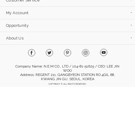
Customer Service
My Account
Opportunity
About Us
Company Name: N.E.M CO., LTD / 104-81-51625 / CEO: LEE JIN
WOO
Address: REGENT 211, GANGBYEON STATION RO 4GIL 68,
KWANG JIN GU, SEOUL, KOREA
COPYRIGHT © ALL RIGHTS RESERVED.
Mobile Version