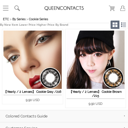
ETC
>
By Series
>
Cookie Series
By New Item
Lower Price
Higher Price
By Brand
【Yearly / 2 Lenses】 Cookie Gray /216
【Yearly / 2 Lenses】 Cookie Brown
/215
9.90 USD
9.90 USD
Colored Contacts Guide